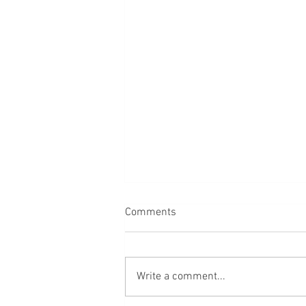
Comments
Back
Write a comment...