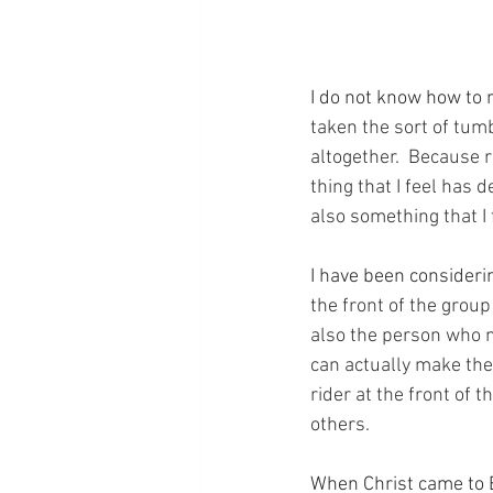
I do not know how to r
taken the sort of tumb
altogether.  Because ri
thing that I feel has 
also something that I 
I have been considerin
the front of the group
also the person who n
can actually make the
rider at the front of t
others.
When Christ came to E