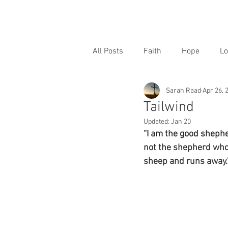
All Posts
Faith
Hope
Lo
Sarah Raad
Apr 26, 
Tailwind
Updated:
Jan 20
“I am the good shephe
not the shepherd who
sheep and runs away.