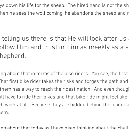
s down his life for the sheep.
  The hired hand is not the 
hen he sees the wolf coming, he abandons the sheep and r
elling us there is that He will look after us 
follow Him and trust in Him as meekly as a 
Shepherd.
ng about that in terms of the bike riders.
  You see, the first
hat first bike rider takes the risks and forges the path an
them has a way to reach their destination.  And even thoug
l have to ride their bikes and that bike ride might feel like a
uch work at all.  Because they are hidden behind the leader 
them.
ing about that today as I have been thinking about the chal