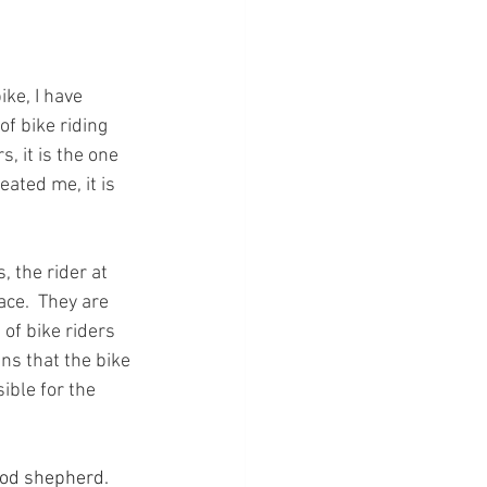
ike, I have 
f bike riding 
, it is the one 
eated me, it is 
, the rider at 
ace.  They are 
of bike riders 
s that the bike 
ible for the 
ood shepherd. 