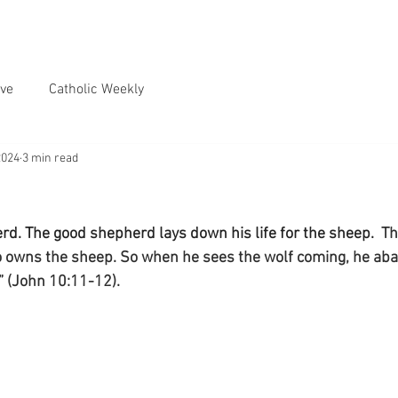
ve
Catholic Weekly
2024
3 min read
rd. The good shepherd lays down his life for the sheep.
  T
 owns the sheep. So when he sees the wolf coming, he ab
” (John 10:11-12).