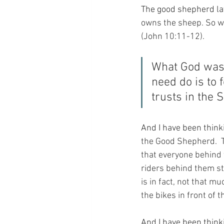
The good shepherd lay
owns the sheep. So w
(John 10:11-12).
What God was t
need do is to 
trusts in the 
And I have been thinki
the Good Shepherd.  T
that everyone behind 
riders behind them stil
is in fact, not that m
the bikes in front of 
And I have been think