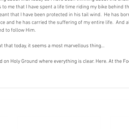
 to me that I have spent a life time riding my bike behind th
nt that I have been protected in his tail wind.  He has bor
ce and he has carried the suffering of my entire life.  And a
nd to follow Him.
t that today, it seems a most marvellous thing…
nd on Holy Ground where everything is clear. Here. At the Fo