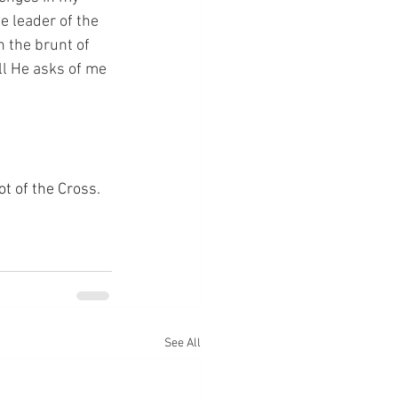
e leader of the 
n the brunt of 
ll He asks of me 
ot of the Cross.
See All