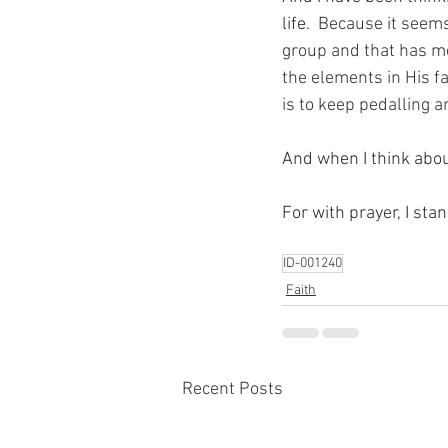
life.
  Because it seems
group and that has mea
the elements in His fa
is to keep pedalling a
And when I think abou
For with prayer, I sta
ID-001240
Faith
Recent Posts