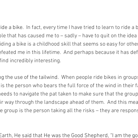
ide a bike.
  In fact, every time I have tried to learn to ride a b
le that has caused me to – sadly – have to quit on the idea o
ding a bike is a childhood skill that seems so easy for others
defeated me in this lifetime.  And perhaps because it has def
find incredibly interesting.
g the use of the tailwind.
  When people ride bikes in groups
 is the person who bears the full force of the wind in their f
eeds to navigate the pat taken to make sure that the group 
ir way through the landscape ahead of them.  And this mean
he group is the person taking all the risks – they are respons
arth, He said that He was the Good Shepherd, “I am the g