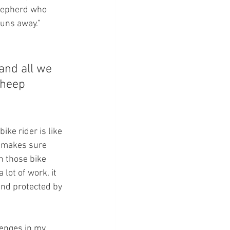
shepherd who 
uns away.” 
and all we 
sheep 
 bike rider is like 
d makes sure 
h those bike 
 lot of work, it 
and protected by 
lenges in my 