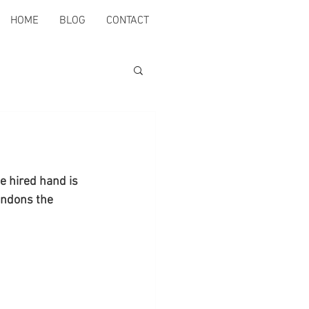
HOME
BLOG
CONTACT
he hired hand is 
andons the 