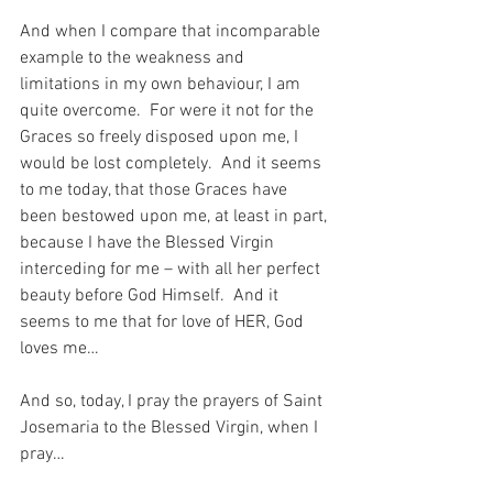
And when I compare that incomparable 
example to the weakness and 
limitations in my own behaviour, I am 
quite overcome.  For were it not for the 
Graces so freely disposed upon me, I 
would be lost completely.  And it seems 
to me today, that those Graces have 
been bestowed upon me, at least in part, 
because I have the Blessed Virgin 
interceding for me – with all her perfect 
beauty before God Himself.  And it 
seems to me that for love of HER, God 
loves me…
And so, today, I pray the prayers of Saint 
Josemaria to the Blessed Virgin, when I 
pray…