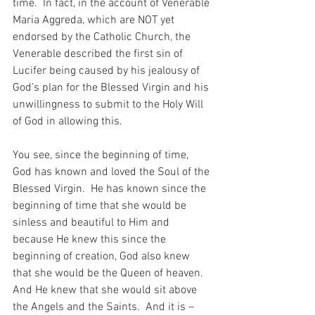
time.  In fact, in the account of Venerable 
Maria Aggreda, which are NOT yet 
endorsed by the Catholic Church, the 
Venerable described the first sin of 
Lucifer being caused by his jealousy of 
God’s plan for the Blessed Virgin and his 
unwillingness to submit to the Holy Will 
of God in allowing this.
You see, since the beginning of time, 
God has known and loved the Soul of the 
Blessed Virgin.  He has known since the 
beginning of time that she would be 
sinless and beautiful to Him and 
because He knew this since the 
beginning of creation, God also knew 
that she would be the Queen of heaven.  
And He knew that she would sit above 
the Angels and the Saints.  And it is – 