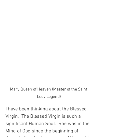
Mary Queen of Heaven (Master of the Saint 
Lucy Legend)
I have been thinking about the Blessed 
Virgin.  The Blessed Virgin is such a 
significant Human Soul.  She was in the 
Mind of God since the beginning of 