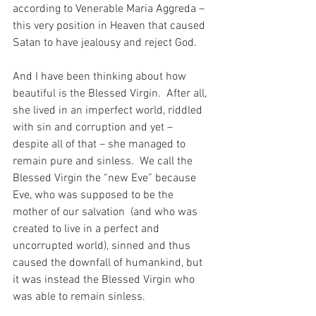
according to Venerable Maria Aggreda – 
this very position in Heaven that caused 
Satan to have jealousy and reject God.
And I have been thinking about how 
beautiful is the Blessed Virgin.  After all, 
she lived in an imperfect world, riddled 
with sin and corruption and yet – 
despite all of that – she managed to 
remain pure and sinless.  We call the 
Blessed Virgin the “new Eve” because 
Eve, who was supposed to be the 
mother of our salvation  (and who was 
created to live in a perfect and 
uncorrupted world), sinned and thus 
caused the downfall of humankind, but 
it was instead the Blessed Virgin who 
was able to remain sinless.