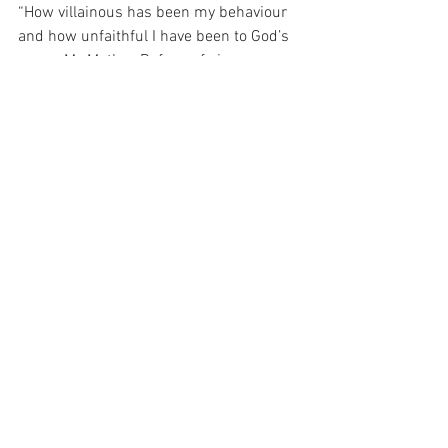
“How villainous has been my behaviour 
and how unfaithful I have been to God’s 
grace. My Mother, Refuge of sinners, pray 
for me. May I never again hinder God's 
work in my soul.” (Saint Josemaria, “The 
Forge”, at 178).  Our Mother, our Hope! 
How safe and sure we are when we 
keep close to you, even when everything 
around us is quivering and shaking.” 
(Saint Josemaria, “The Forge”, at 474)
For with prayer, I stand on Holy Ground 
where everything is clear. Here. At the 
Foot of the Cross.
Faith
Hope