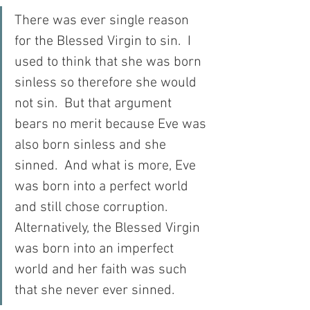
There was ever single reason 
for the Blessed Virgin to sin.  I 
used to think that she was born 
sinless so therefore she would 
not sin.  But that argument 
bears no merit because Eve was 
also born sinless and she 
sinned.  And what is more, Eve 
was born into a perfect world 
and still chose corruption.  
Alternatively, the Blessed Virgin 
was born into an imperfect 
world and her faith was such 
that she never ever sinned.