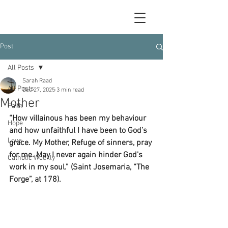
Post
All Posts
Sarah Raad
All Posts
Dec 27, 2025
3 min read
Mother
Faith
“How villainous has been my behaviour 
Hope
and how unfaithful I have been to God’s 
Love
grace. My Mother, Refuge of sinners, pray 
for me. May I never again hinder God's 
Catholic Weekly
work in my soul.” (Saint Josemaria, “The 
Forge”, at 178). 