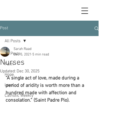
Post
All Posts
Sarah Raad
All Posts
Dec 5, 2021
5 min read
Nurses
Faith
Updated:
Dec 30, 2025
Hope
“A single act of love, made during a 
Love
period of aridity is worth more than a 
hundred made with affection and 
Catholic Weekly
consolation.” (Saint Padre Pio). 