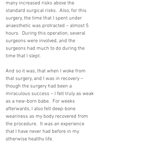
many increased risks above the 
standard surgical risks.  Also, for this 
surgery, the time that I spent under 
anaesthetic was protracted – almost 5 
hours.  During this operation, several 
surgeons were involved, and the 
surgeons had much to do during the 
time that I slept.
And so it was, that when I woke from 
that surgery, and I was in recovery – 
though the surgery had been a 
miraculous success – I felt truly as weak 
as a new-born babe.  For weeks 
afterwards, I also felt deep-bone 
weariness as my body recovered from 
the procedure.  It was an experience 
that I have never had before in my 
otherwise healthy life.  