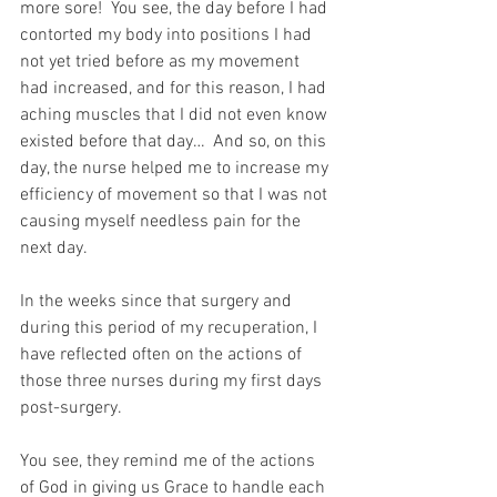
more sore!  You see, the day before I had 
contorted my body into positions I had 
not yet tried before as my movement 
had increased, and for this reason, I had 
aching muscles that I did not even know 
existed before that day…  And so, on this 
day, the nurse helped me to increase my 
efficiency of movement so that I was not 
causing myself needless pain for the 
next day.
In the weeks since that surgery and 
during this period of my recuperation, I 
have reflected often on the actions of 
those three nurses during my first days 
post-surgery.
You see, they remind me of the actions 
of God in giving us Grace to handle each 