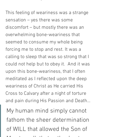
This feeling of weariness was a strange 
sensation – yes there was some 
discomfort – but mostly there was an 
overwhelming bone-weariness that 
seemed to consume my whole being 
forcing me to stop and rest. It was a 
calling to sleep that was so strong that I 
could not help but to obey it.  And it was 
upon this bone-weariness, that I often 
meditated as I reflected upon the deep 
weariness of Christ as He carried His 
Cross to Calvary after a night of torture 
and pain during His Passion and Death…
My human mind simply cannot 
fathom the sheer determination 
of WILL that allowed the Son of 