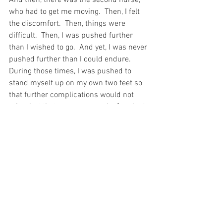
who had to get me moving.  Then, I felt 
the discomfort.  Then, things were 
difficult.  Then, I was pushed further 
than I wished to go.  And yet, I was never 
pushed further than I could endure.  
During those times, I was pushed to 
stand myself up on my own two feet so 
that further complications would not 
arise, but that same nurse who [pushed 
me also came in and covered me with a 
blanket when I was tired because I was 
too weak and sore to do that for myself.  
In this way too, God gives us Grace to 
carry our Cross – heavy though it may 
be…
And the third nurse – the one who 
understood my pain – well, that nurse 