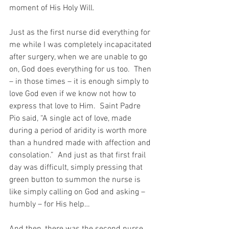
moment of His Holy Will.
Just as the first nurse did everything for 
me while I was completely incapacitated 
after surgery, when we are unable to go 
on, God does everything for us too.  Then 
– in those times – it is enough simply to 
love God even if we know not how to 
express that love to Him.  Saint Padre 
Pio said, “A single act of love, made 
during a period of aridity is worth more 
than a hundred made with affection and 
consolation.”  And just as that first frail 
day was difficult, simply pressing that 
green button to summon the nurse is 
like simply calling on God and asking – 
humbly – for His help…
And then, there was the second nurse, 