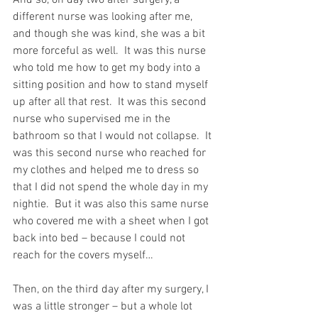
different nurse was looking after me, 
and though she was kind, she was a bit 
more forceful as well.  It was this nurse 
who told me how to get my body into a 
sitting position and how to stand myself 
up after all that rest.  It was this second 
nurse who supervised me in the 
bathroom so that I would not collapse.  It 
was this second nurse who reached for 
my clothes and helped me to dress so 
that I did not spend the whole day in my 
nightie.  But it was also this same nurse 
who covered me with a sheet when I got 
back into bed – because I could not 
reach for the covers myself…
Then, on the third day after my surgery, I 
was a little stronger – but a whole lot 