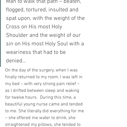
Man to walk that path – beaten, 
flogged, tortured, insulted and 
spat upon, with the weight of the 
Cross on His most Holy 
Shoulder and the weight of our 
sin on His most Holy Soul with a 
weariness that had to be 
denied…
On the day of the surgery, when I was 
finally returned to my room, I was left in 
my bed – with very strong pain relief – 
as I drifted between sleep and waking 
for twelve hours.  During this time, a 
beautiful young nurse came and tended 
to me. She literally did everything for me 
– she offered me water to drink, she 
straightened my pillows, she tended to 