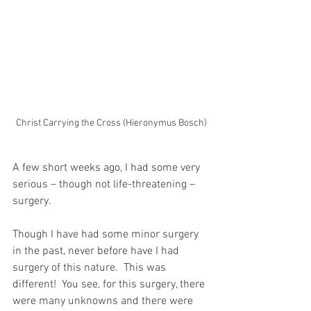
Christ Carrying the Cross (Hieronymus Bosch)
A few short weeks ago, I had some very 
serious – though not life-threatening – 
surgery.
Though I have had some minor surgery 
in the past, never before have I had 
surgery of this nature.  This was 
different!  You see, for this surgery, there 
were many unknowns and there were 