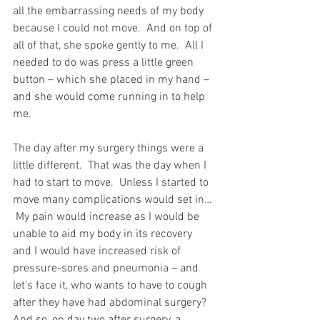
all the embarrassing needs of my body 
because I could not move.  And on top of 
all of that, she spoke gently to me.  All I 
needed to do was press a little green 
button – which she placed in my hand – 
and she would come running in to help 
me.
The day after my surgery things were a 
little different.  That was the day when I 
had to start to move.  Unless I started to 
move many complications would set in… 
 My pain would increase as I would be 
unable to aid my body in its recovery 
and I would have increased risk of 
pressure-sores and pneumonia – and 
let’s face it, who wants to have to cough 
after they have had abdominal surgery?  
And so, on day two after surgery, a 