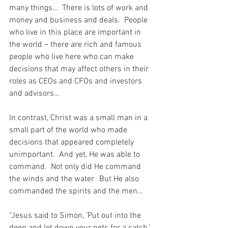
many things…  There is lots of work and 
money and business and deals.  People 
who live in this place are important in 
the world – there are rich and famous 
people who live here who can make 
decisions that may affect others in their 
roles as CEOs and CFOs and investors 
and advisors…
In contrast, Christ was a small man in a 
small part of the world who made 
decisions that appeared completely 
unimportant.  And yet, He was able to 
command.  Not only did He command 
the winds and the water.  But He also 
commanded the spirits and the men…
“Jesus said to Simon, ‘Put out into the 
deep and let down your nets for a catch.’ 