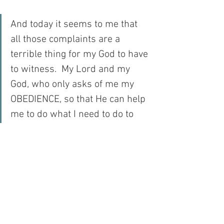
And today it seems to me that 
all those complaints are a 
terrible thing for my God to have 
to witness.  My Lord and my 
God, who only asks of me my 
OBEDIENCE, so that He can help 
me to do what I need to do to 
merit salvation…
My Lord and my God…
For with prayer, I stand on Holy Ground 
where everything is clear. Here. At the 
Foot of the Cross.