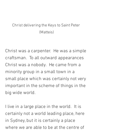
Christ delivering the Keys to Saint Peter 
(Matteis)
Christ was a carpenter.  He was a simple 
craftsman.  To all outward appearances 
Christ was a nobody.  He came from a 
minority group in a small town in a 
small place which was certainly not very 
important in the scheme of things in the 
big wide world.
I live in a large place in the world.  It is 
certainly not a world leading place, here 
in Sydney, but it is certainly a place 
where we are able to be at the centre of 