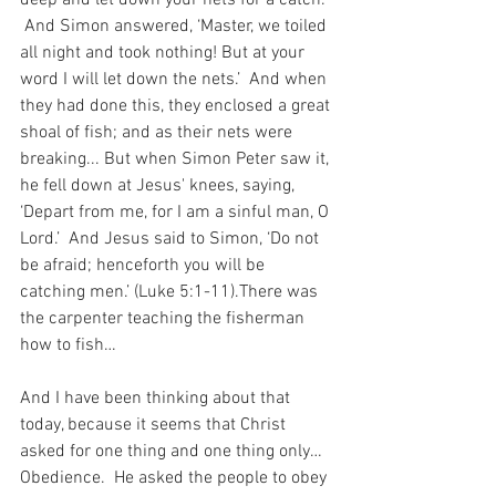
 And Simon answered, ‘Master, we toiled 
all night and took nothing! But at your 
word I will let down the nets.’  And when 
they had done this, they enclosed a great 
shoal of fish; and as their nets were 
breaking... But when Simon Peter saw it, 
he fell down at Jesus' knees, saying, 
‘Depart from me, for I am a sinful man, O 
Lord.’  And Jesus said to Simon, ‘Do not 
be afraid; henceforth you will be 
catching men.’ (Luke 5:1-11).There was 
the carpenter teaching the fisherman 
how to fish…
And I have been thinking about that 
today, because it seems that Christ 
asked for one thing and one thing only…  
Obedience.  He asked the people to obey 