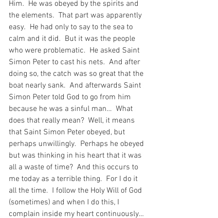
Him.  He was obeyed by the spirits and 
the elements.  That part was apparently 
easy.  He had only to say to the sea to 
calm and it did.  But it was the people 
who were problematic.  He asked Saint 
Simon Peter to cast his nets.  And after 
doing so, the catch was so great that the 
boat nearly sank.  And afterwards Saint 
Simon Peter told God to go from him 
because he was a sinful man…  What 
does that really mean?  Well, it means 
that Saint Simon Peter obeyed, but 
perhaps unwillingly.  Perhaps he obeyed 
but was thinking in his heart that it was 
all a waste of time?  And this occurs to 
me today as a terrible thing.  For I do it 
all the time.  I follow the Holy Will of God 
(sometimes) and when I do this, I 
complain inside my heart continuously…