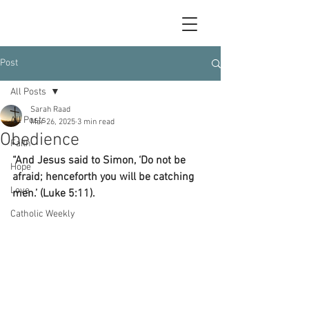
Post
All Posts
Sarah Raad
All Posts
Mar 26, 2025
3 min read
Obedience
Faith
“And Jesus said to Simon, ‘Do not be 
Hope
afraid; henceforth you will be catching 
Love
men.’ (Luke 5:11).
Catholic Weekly