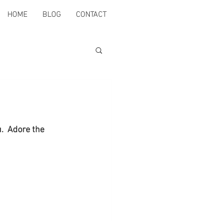
HOME
BLOG
CONTACT
.  Adore the 