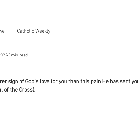
ve
Catholic Weekly
2022
3 min read
er sign of God’s love for you than this pain He has sent you
ul of the Cross).