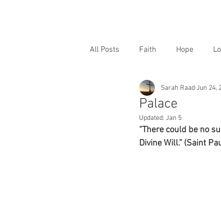
All Posts
Faith
Hope
Lo
Sarah Raad
Jun 24, 
Palace
Updated:
Jan 5
“There could be no sur
Divine Will.” (Saint Pa