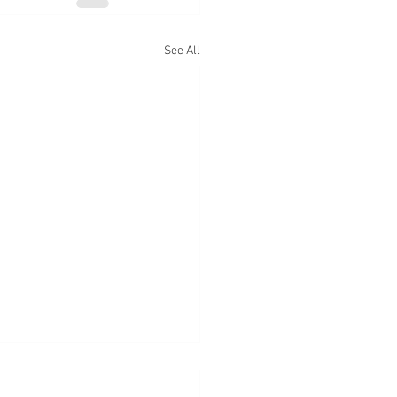
See All