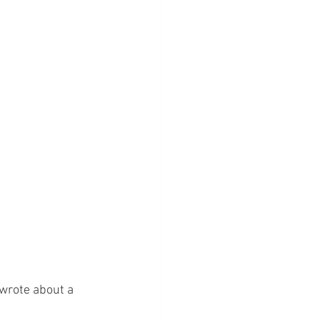
 wrote about a 