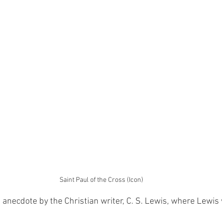
Saint Paul of the Cross (Icon)
t anecdote by the Christian writer, C. S. Lewis, where Lewis