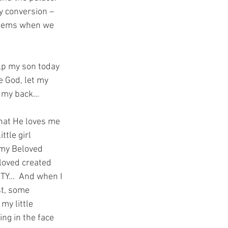
y conversion – 
 seems when we 
elp my son today 
e God, let my 
n my back…
hat He loves me 
tle girl 
 my Beloved 
loved created 
ITY…  And when I 
t, some 
y little 
ng in the face 