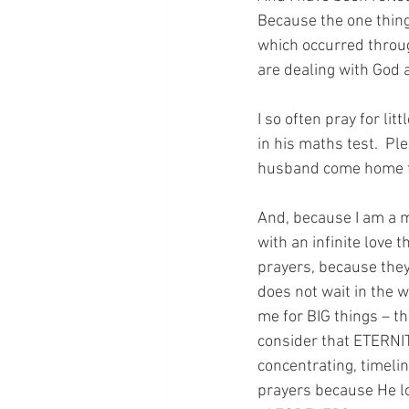
Because the one thing 
which occurred throug
are dealing with God 
I so often pray for lit
in his maths test.  Pl
husband come home fr
And, because I am a m
with an infinite love 
prayers, because they
does not wait in the 
me for BIG things – t
consider that ETERNIT
concentrating, timeli
prayers because He lov