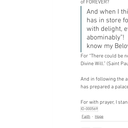
of FOREVER?
And when I thi
has in store 
with delight, 
abominably”!  
know my Belov
For “There could be no
Divine Will.” (Saint Pa
And in following the a
has prepared a palace
For with prayer, I sta
ID-000569
Faith
Hope