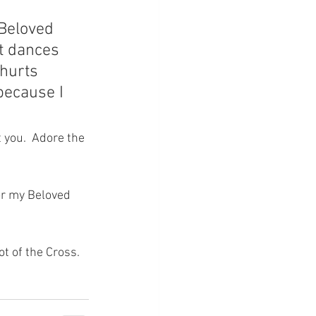
 Beloved 
t dances 
“hurts 
because I 
 you.  Adore the 
For my Beloved 
ot of the Cross.