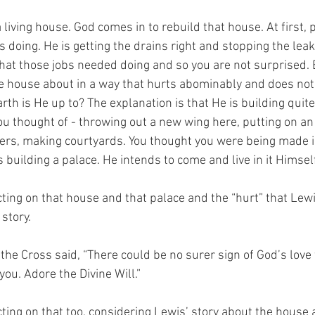
 living house. God comes in to rebuild that house. At first,
doing. He is getting the drains right and stopping the leaks
hat those jobs needed doing and so you are not surprised. 
he house about in a way that hurts abominably and does no
th is He up to? The explanation is that He is building quite 
u thought of - throwing out a new wing here, putting on an 
ers, making courtyards. You thought you were being made i
is building a palace. He intends to come and live in it Himself
ting on that house and that palace and the “hurt” that Lewi
story.
 the Cross said, “There could be no surer sign of God’s love 
you. Adore the Divine Will.”
ting on that too, considering Lewis’ story about the house a