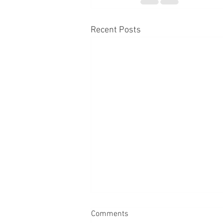
Recent Posts
Comments