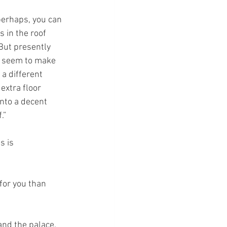
 perhaps, you can 
 in the roof 
But presently 
t seem to make 
a different 
extra floor 
nto a decent 
.”
s is 
for you than 
nd the palace.  