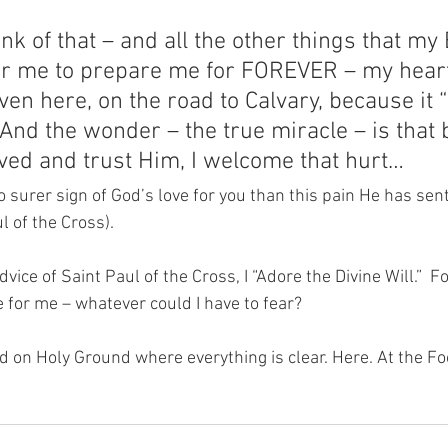
nk of that – and all the other things that my
for me to prepare me for FOREVER – my hear
even here, on the road to Calvary, because it 
And the wonder – the true miracle – is that 
ed and trust Him, I welcome that hurt…  
 surer sign of God’s love for you than this pain He has sent
ul of the Cross).
dvice of Saint Paul of the Cross, I “Adore the Divine Will.”  
 for me – whatever could I have to fear?
nd on Holy Ground where everything is clear. Here. At the Fo