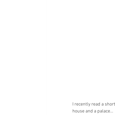
I recently read a shor
house and a palace…