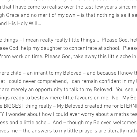
that I have come to realise over the last few years since m
h Grace and no merit of my own – is that nothing is as it
and His Holy Will…
tle things – I mean really really little things…  Please God, h
ease God, help my daughter to concentrate at school.  Pleas
om work on time. Please God, take away this little ache i
ere child – an infant to my Beloved – and because I know t
that I could never comprehend, I can remain confident in my lit
 are merely an opportunity to talk to my Beloved.  You see,
wings ready to bestow mere little favours on me.  No!  My Be
he BIGGEST thing really – My Beloved created me for ETERN
Y, I wonder about how I could ever worry about a maths tes
ness and a little ache…  And – though my Beloved welcomes m
es me – the answers to my little prayers are literally nothi