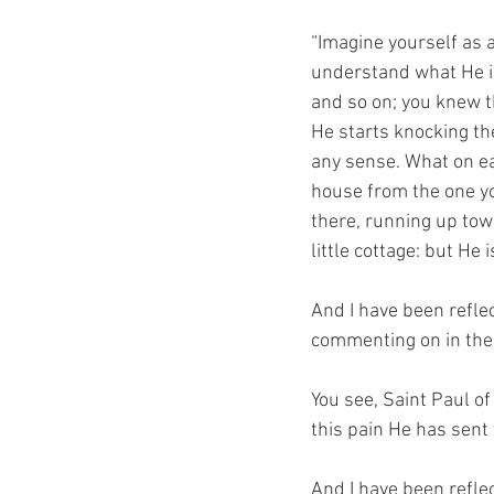
“Imagine yourself as a
understand what He is 
and so on; you knew t
He starts knocking t
any sense. What on ear
house from the one yo
there, running up tow
little cottage: but He 
And I have been reflec
commenting on in the 
You see, Saint Paul of
this pain He has sent 
And I have been reflec