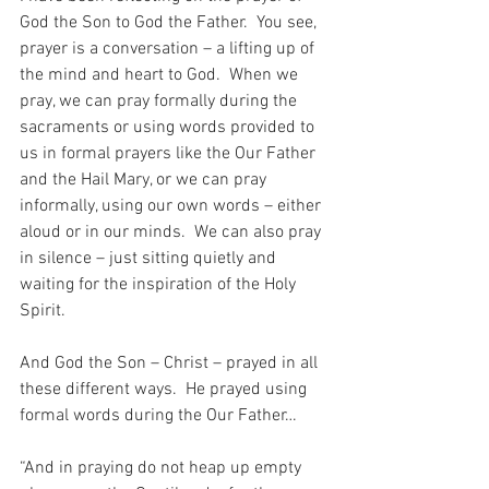
God the Son to God the Father.  You see, 
prayer is a conversation – a lifting up of 
the mind and heart to God.  When we 
pray, we can pray formally during the 
sacraments or using words provided to 
us in formal prayers like the Our Father 
and the Hail Mary, or we can pray 
informally, using our own words – either 
aloud or in our minds.  We can also pray 
in silence – just sitting quietly and 
waiting for the inspiration of the Holy 
Spirit.
And God the Son – Christ – prayed in all 
these different ways.  He prayed using 
formal words during the Our Father…
“And in praying do not heap up empty 