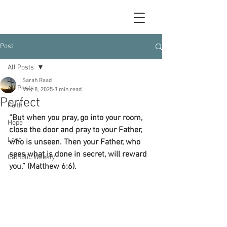
Post
All Posts
Sarah Raad
All Posts
May 8, 2025
3 min read
Perfect
Faith
“But when you pray, go into your room, 
Hope
close the door and pray to your Father, 
Love
who is unseen. Then your Father, who 
sees what is done in secret, will reward 
Catholic Weekly
you.” (Matthew 6:6).