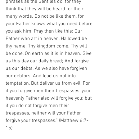
phrases as the Gentiles do; for they 
think that they will be heard for their 
many words. Do not be like them, for 
your Father knows what you need before 
you ask him. Pray then like this: Our 
Father who art in heaven, Hallowed be 
thy name. Thy kingdom come. Thy will 
be done, On earth as it is in heaven. Give 
us this day our daily bread; And forgive 
us our debts, As we also have forgiven 
our debtors; And lead us not into 
temptation, But deliver us from evil. For 
if you forgive men their trespasses, your 
heavenly Father also will forgive you; but 
if you do not forgive men their 
trespasses, neither will your Father 
forgive your trespasses.” (Matthew 6:7-
15).