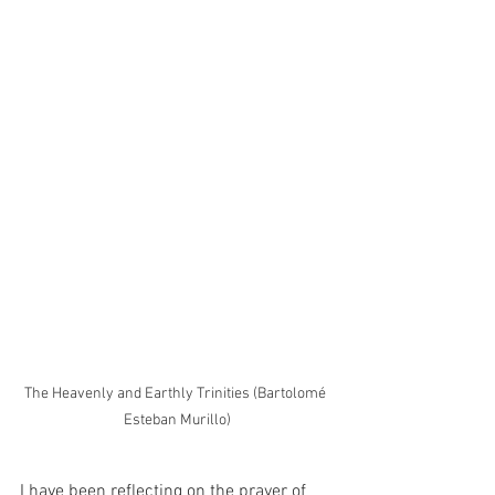
The Heavenly and Earthly Trinities (Bartolomé 
Esteban Murillo)
I have been reflecting on the prayer of 