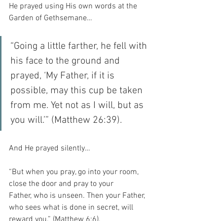
He prayed using His own words at the 
Garden of Gethsemane…
“Going a little farther, he fell with 
his face to the ground and 
prayed, ‘My Father, if it is 
possible, may this cup be taken 
from me. Yet not as I will, but as 
you will.’” (Matthew 26:39).
And He prayed silently…
“But when you pray, go into your room, 
close the door and pray to your 
Father, who is unseen. Then your Father, 
who sees what is done in secret, will 
reward you.” (Matthew 6:6).