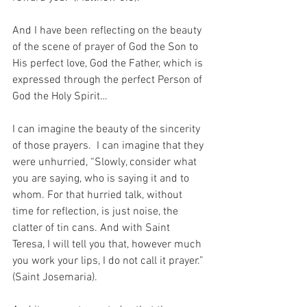
And I have been reflecting on the beauty 
of the scene of prayer of God the Son to 
His perfect love, God the Father, which is 
expressed through the perfect Person of 
God the Holy Spirit…
I can imagine the beauty of the sincerity 
of those prayers.  I can imagine that they 
were unhurried, “Slowly, consider what 
you are saying, who is saying it and to 
whom. For that hurried talk, without 
time for reflection, is just noise, the 
clatter of tin cans. And with Saint 
Teresa, I will tell you that, however much 
you work your lips, I do not call it prayer.” 
(Saint Josemaria).