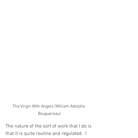
The Virgin With Angels (William Adolphe 
Bouguereau)
The nature of the sort of work that I do is 
that it is quite routine and regulated.  I 