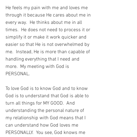
He feels my pain with me and loves me 
through it because He cares about me in 
every way.  He thinks about me in all 
times.  He does not need to process it or 
simplify it or make it work quicker and 
easier so that He is not overwhelmed by 
me.  Instead, He is more than capable of 
handling everything that I need and 
more.  My meeting with God is 
PERSONAL.
To love God is to know God and to know 
God is to understand that God is able to 
turn all things for MY GOOD.  And 
understanding the personal nature of 
my relationship with God means that I 
can understand how God loves me 
PERSONALLY.  You see, God knows me 