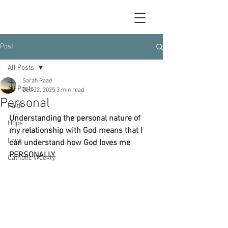
Post
All Posts
Sarah Raad
All Posts
Dec 22, 2025
3 min read
Personal
Faith
Understanding the personal nature of 
Hope
my relationship with God means that I 
Love
can understand how God loves me 
PERSONALLY. 
Catholic Weekly