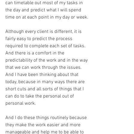
can timetable out most of my tasks in 
the day and predict what I will spend 
time on at each point in my day or week.
Although every client is different, it is 
fairly easy to predict the process 
required to complete each set of tasks.  
And there is a comfort in the 
predictability of the work and in the way 
that we can work through the issues.  
And I have been thinking about that 
today, because in many ways there are 
short cuts and all sorts of things that I 
can do to take the personal out of 
personal work.
And I do these things routinely because 
they make the work easier and more 
manageable and help me to be able to 