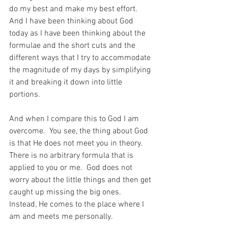
do my best and make my best effort.  
And I have been thinking about God 
today as I have been thinking about the 
formulae and the short cuts and the 
different ways that I try to accommodate 
the magnitude of my days by simplifying 
it and breaking it down into little 
portions.
And when I compare this to God I am 
overcome.  You see, the thing about God 
is that He does not meet you in theory.  
There is no arbitrary formula that is 
applied to you or me.  God does not 
worry about the little things and then get 
caught up missing the big ones.  
Instead, He comes to the place where I 
am and meets me personally.