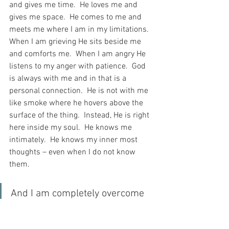
and gives me time.  He loves me and 
gives me space.  He comes to me and 
meets me where I am in my limitations.  
When I am grieving He sits beside me 
and comforts me.  When I am angry He 
listens to my anger with patience.  God 
is always with me and in that is a 
personal connection.  He is not with me 
like smoke where he hovers above the 
surface of the thing.  Instead, He is right 
here inside my soul.  He knows me 
intimately.  He knows my inner most 
thoughts – even when I do not know 
them.
And I am completely overcome 
when I consider the personal 
relationship I have with God, 