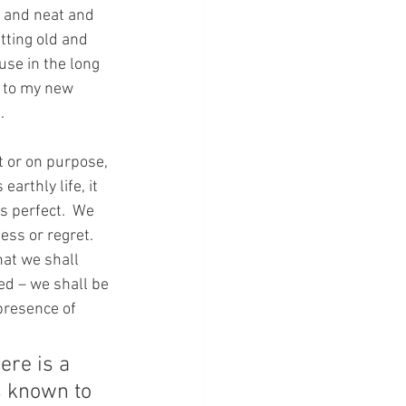
 and neat and 
tting old and 
use in the long 
s to my new 
.
t or on purpose, 
arthly life, it 
is perfect.  We 
ess or regret.  
hat we shall 
ed – we shall be 
presence of 
ere is a 
s known to 