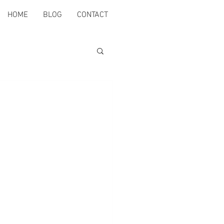
HOME
BLOG
CONTACT