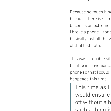
Because so much hing
because there is so mu
becomes an extremely 
I broke a phone – for e
basically lost all the
of that lost data.
This was a terrible si
terrible inconvenienc
phone so that I could 
happened this time.
This time as I
would ensure 
off without a h
such a thing i