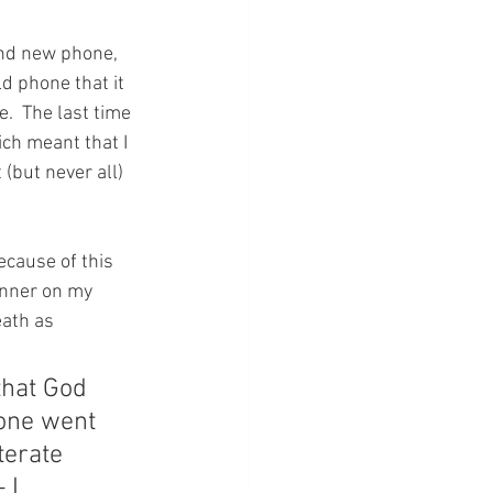
nd new phone, 
ld phone that it 
  The last time 
ich meant that I 
(but never all) 
ecause of this 
anner on my 
eath as 
that God 
one went 
terate 
 I 