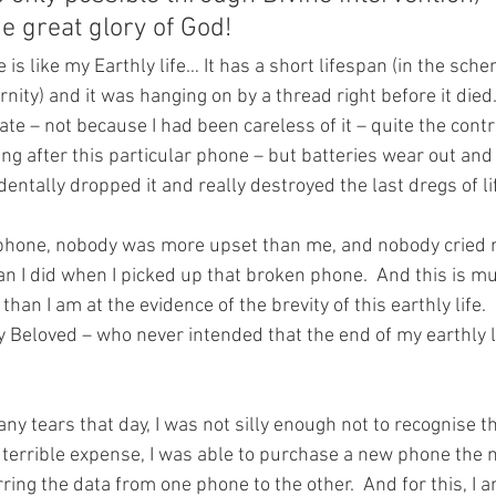
he great glory of God!
 is like my Earthly life… It has a short lifespan (in the sche
ity) and it was hanging on by a thread right before it died
te – not because I had been careless of it – quite the contr
ing after this particular phone – but batteries wear out and
identally dropped it and really destroyed the last dregs of life
phone, nobody was more upset than me, and nobody cried m
an I did when I picked up that broken phone.  And this is m
han I am at the evidence of the brevity of this earthly life.
 Beloved – who never intended that the end of my earthly l
ny tears that day, I was not silly enough not to recognise th
 a terrible expense, I was able to purchase a new phone the 
ring the data from one phone to the other.  And for this, I 