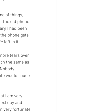
me of things, 
.  The old phone 
ary, I had been 
 the phone gets 
 left in it.
ore tears over 
uch the same as 
  Nobody – 
ife would cause 
at I am very 
next day and 
am very fortunate 