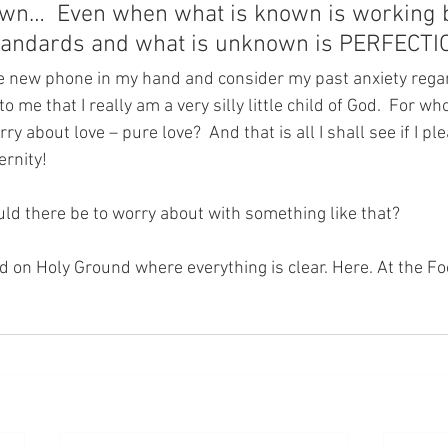
wn…  Even when what is known is working 
tandards and what is unknown is PERFECTI
the new phone in my hand and consider my past anxiety rega
to me that I really am a very silly little child of God.  For wh
ry about love – pure love?  And that is all I shall see if I p
rnity!  
ld there be to worry about with something like that?
nd on Holy Ground where everything is clear. Here. At the Fo