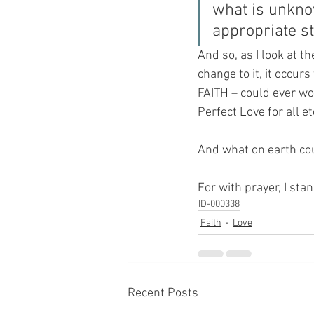
what is unkno
appropriate s
And so, as I look at 
change to it, it occurs 
FAITH – could ever wor
Perfect Love for all ete
And what on earth cou
For with prayer, I sta
ID-000338
Faith
Love
Recent Posts