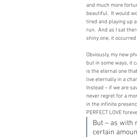
and much more fortun
beautiful.  It would 
tired and playing up a
run.  And as I sat the
shiny one, it occurred
Obviously, my new pho
but in some ways, it ca
is the eternal one that
live eternally in a ch
Instead – if we are sa
never regret for a mom
in the infinite prese
PERFECT LOVE forev
But – as with 
certain amount