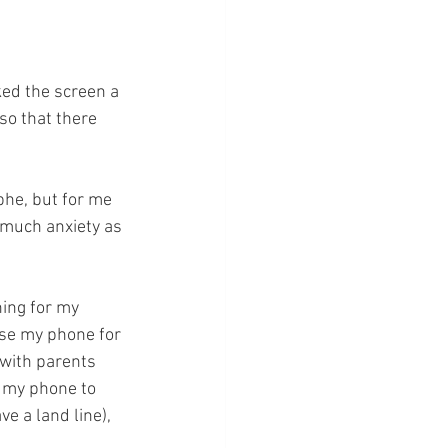
ked the screen a 
so that there 
he, but for me 
 much anxiety as 
hing for my 
 use my phone for 
with parents 
e my phone to 
e a land line), 