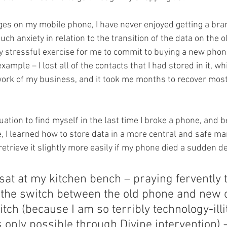
es on my mobile phone, I have never enjoyed getting a bra
ch anxiety in relation to the transition of the data on the o
stressful exercise for me to commit to buying a new phone.
xample – I lost all of the contacts that I had stored in it, wh
 work of my business, and it took me months to recover most 
tuation to find myself in the last time I broke a phone, and b
e, I learned how to store data in a more central and safe m
retrieve it slightly more easily if my phone died a sudden d
 sat at my kitchen bench – praying fervently 
the switch between the old phone and new 
itch (because I am so terribly technology-illi
s only possible through Divine intervention) –