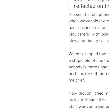
reflected on t
You see that old phone
when we consider etern
had reached its end da
very careful with look
slow and finally, I acc
When I dropped that 
a stupid old phone th
nobody is more upset t
perhaps except for my
me grief.
Now, though I cried ma
lucky.  Although it is
start work on transfer