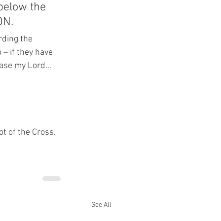
below the 
ON.
rding the 
o – if they have 
lease my Lord…  
ot of the Cross.
See All