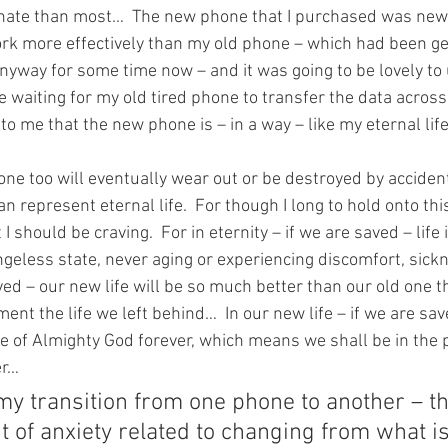
ate than most…  The new phone that I purchased was new
work more effectively than my old phone – which had been ge
nyway for some time now – and it was going to be lovely to 
re waiting for my old tired phone to transfer the data acros
 to me that the new phone is – in a way – like my eternal life
ne too will eventually wear out or be destroyed by acciden
n represent eternal life.  For though I long to hold onto this e
 I should be craving.  For in eternity – if we are saved – life 
angeless state, never aging or experiencing discomfort, sickn
ved – our new life will be so much better than our old one t
ent the life we left behind…  In our new life – if we are sav
nce of Almighty God forever, which means we shall be in the 
er…
my transition from one phone to another – th
 of anxiety related to changing from what i