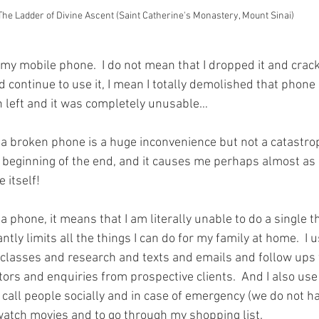
The Ladder of Divine Ascent (Saint Catherine's Monastery, Mount Sinai)
 my mobile phone.  I do not mean that I dropped it and crac
uld continue to use it, I mean I totally demolished that phone 
n left and it was completely unusable…
a broken phone is a huge inconvenience but not a catastrop
 beginning of the end, and it causes me perhaps almost as
 itself!
a phone, it means that I am literally unable to do a single t
ntly limits all the things I can do for my family at home.  I
classes and research and texts and emails and follow ups 
tors and enquiries from prospective clients.  And I also us
call people socially and in case of emergency (we do not hav
watch movies and to go through my shopping list.