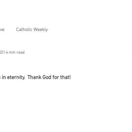
ve
Catholic Weekly
021
4 min read
 in eternity.  Thank God for that!