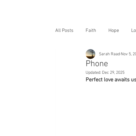
All Posts
Faith
Hope
Lo
Sarah Raad
Nov 5, 2
Phone
Updated:
Dec 29, 2025
Perfect love awaits us