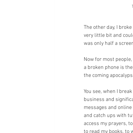
The other day, I broke
very little bit and co
was only half a scree
Now for most people, 
a broken phone is the
the coming apocalypse
You see, when I break 
business and significa
messages and online 
and catch ups with tu
access my prayers, to 
to read my books, to 