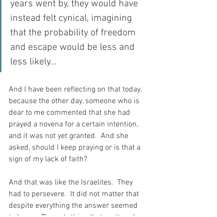
years went by, they would have 
instead felt cynical, imagining 
that the probability of freedom 
and escape would be less and 
less likely…
And I have been reflecting on that today, 
because the other day, someone who is 
dear to me commented that she had 
prayed a novena for a certain intention, 
and it was not yet granted.  And she 
asked, should I keep praying or is that a 
sign of my lack of faith?
And that was like the Israelites.  They 
had to persevere.  It did not matter that 
despite everything the answer seemed 