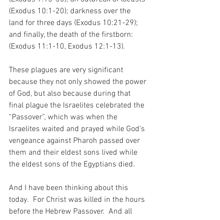
(Exodus 10:1-20); darkness over the 
land for three days (Exodus 10:21-29); 
and finally, the death of the firstborn: 
(Exodus 11:1-10, Exodus 12:1-13).
These plagues are very significant 
because they not only showed the power 
of God, but also because during that 
final plague the Israelites celebrated the 
“Passover”, which was when the 
Israelites waited and prayed while God’s 
vengeance against Pharoh passed over 
them and their eldest sons lived while 
the eldest sons of the Egyptians died.
And I have been thinking about this 
today.  For Christ was killed in the hours 
before the Hebrew Passover.  And all 