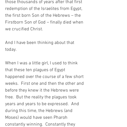
those thousands of years after that first 
redemption of the Israelites from Egypt, 
the first born Son of the Hebrews – the 
Firstborn Son of God – finally died when 
we crucified Christ.
And I have been thinking about that 
today.
When I was a little girl, I used to think 
that these ten plagues of Egypt 
happened over the course of a few short 
weeks.  First one and then the other and 
before they knew it the Hebrews were 
free.  But the reality the plagues took 
years and years to be expressed.  And 
during this time, the Hebrews (and 
Moses) would have seen Pharoh 
constantly winning.  Constantly they 