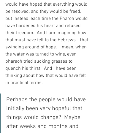
would have hoped that everything would 
be resolved, and they would be freed, 
but instead, each time the Pharoh would 
have hardened his heart and refused 
their freedom.  And I am imagining how 
that must have felt to the Hebrews.  That 
swinging around of hope.  I mean, when 
the water was turned to wine, even 
pharaoh tried sucking grasses to 
quench his thirst.  And I have been 
thinking about how that would have felt 
in practical terms.
Perhaps the people would have 
initially been very hopeful that 
things would change?  Maybe 
after weeks and months and 