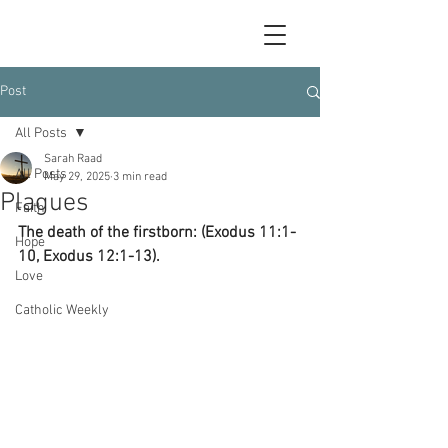
Post
All Posts
Sarah Raad
All Posts
May 29, 2025
3 min read
Plagues
Faith
The death of the firstborn: (Exodus 11:1-
Hope
10, Exodus 12:1-13).
Love
Catholic Weekly