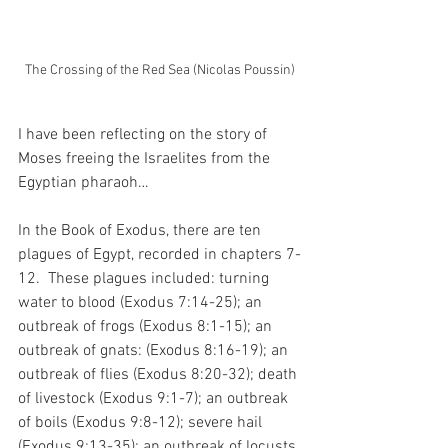
The Crossing of the Red Sea (Nicolas Poussin)
I have been reflecting on the story of 
Moses freeing the Israelites from the 
Egyptian pharaoh…
In the Book of Exodus, there are ten 
plagues of Egypt, recorded in chapters 7-
12.  These plagues included: turning 
water to blood (Exodus 7:14-25); an 
outbreak of frogs (Exodus 8:1-15); an 
outbreak of gnats: (Exodus 8:16-19); an 
outbreak of flies (Exodus 8:20-32); death 
of livestock (Exodus 9:1-7); an outbreak 
of boils (Exodus 9:8-12); severe hail 
(Exodus 9:13-35); an outbreak of locusts 