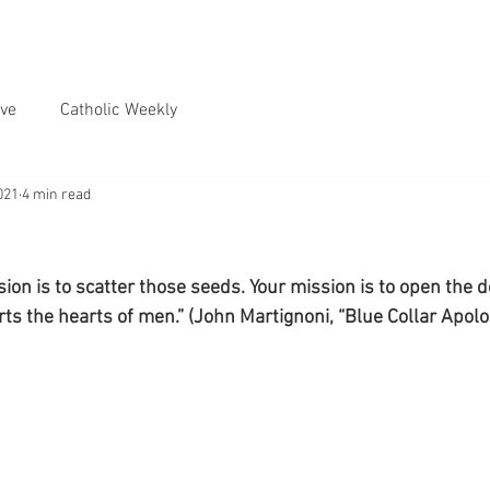
ve
Catholic Weekly
021
4 min read
n is to scatter those seeds. Your mission is to open the doo
ts the hearts of men.” (John Martignoni, “Blue Collar Apolog