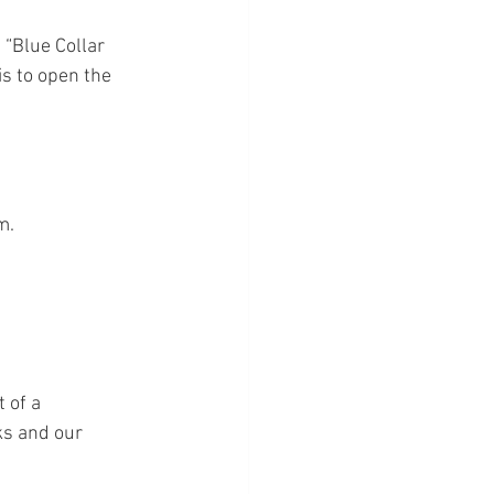
 “Blue Collar 
s to open the 
m.
 of a 
ks and our 