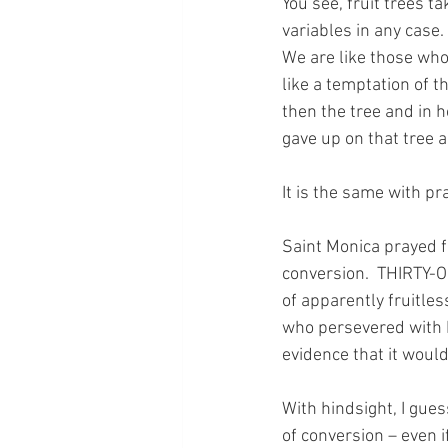
You see, fruit trees t
variables in any case.
We are like those who 
like a temptation of t
then the tree and in h
gave up on that tree an
It is the same with pra
Saint Monica prayed f
conversion.  THIRTY-O
of apparently fruitles
who persevered with h
evidence that it would
With hindsight, I gues
of conversion – even i