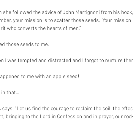
gh she followed the advice of John Martignoni from his book,
ber, your mission is to scatter those seeds.  Your mission i
pirit who converts the hearts of men.” 
ed those seeds to me.  
en I was tempted and distracted and I forgot to nurture the
happened to me with an apple seed!
in that...
ays, “Let us find the courage to reclaim the soil, the effect
t, bringing to the Lord in Confession and in prayer, our roc