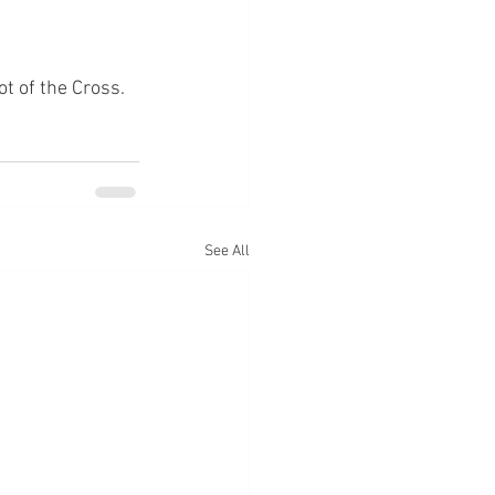
ot of the Cross.
See All