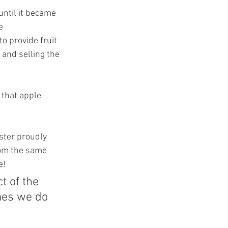
until it became 
e 
o provide fruit 
 and selling the 
 that apple 
ster proudly 
rom the same 
e!
t of the 
mes we do 