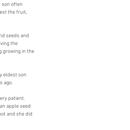
 son often 
t the fruit, 
and seeds and 
aving the 
g growing in the 
y eldest son 
s ago.
ry patient.  
 an apple seed 
pot and she did 