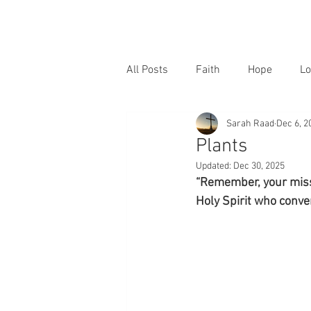
All Posts
Faith
Hope
Lo
Sarah Raad
Dec 6, 2
Plants
Updated:
Dec 30, 2025
“Remember, your missio
Holy Spirit who conver