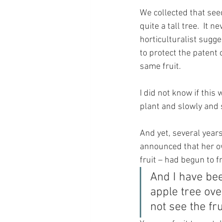
We collected that see
quite a tall tree.  It
horticulturalist sugge
to protect the patent 
same fruit.
I did not know if thi
plant and slowly and 
And yet, several year
announced that her o
fruit – had begun to f
And I have bee
apple tree ov
not see the fru