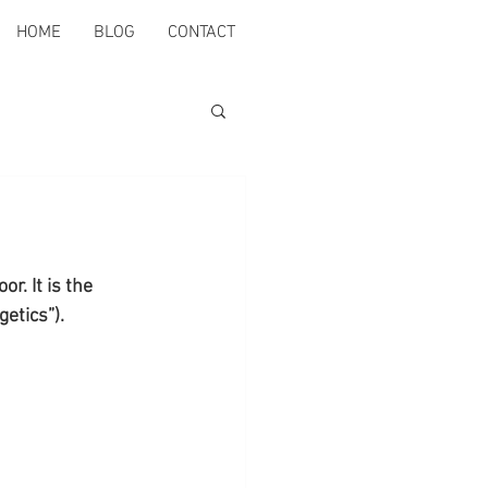
HOME
BLOG
CONTACT
r. It is the 
etics”).