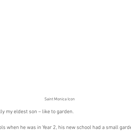
Saint Monica Icon
ly my eldest son – like to garden.
 when he was in Year 2, his new school had a small garde