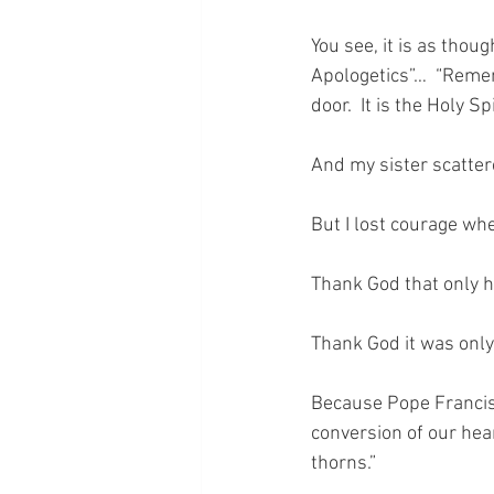
You see, it is as thou
Apologetics”…  “Remem
door.  It is the Holy S
And my sister scatter
But I lost courage wh
Thank God that only 
Thank God it was only 
Because Pope Francis s
conversion of our hear
thorns.”