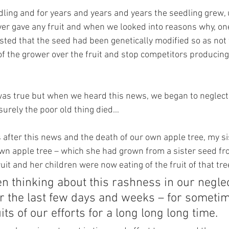
dling and for years and years and years the seedling grew, 
 never gave any fruit and when we looked into reasons why, on
sted that the seed had been genetically modified so as not t
of the grower over the fruit and stop competitors producing
s was true but when we heard this news, we began to neglect
surely the poor old thing died…
s after this news and the death of our own apple tree, my si
wn apple tree – which she had grown from a sister seed f
ruit and her children were now eating of the fruit of that tre
n thinking about this rashness in our neglec
er the last few days and weeks – for someti
its of our efforts for a long long long time.