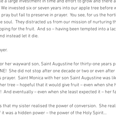
ake a large investment in time and effort to grow and there 
  We invested six or seven years into our apple tree before w
pray but fail to preserve in prayer.  You see, for us the hort
he soul.  They distracted us from our mission of nurturing 
oping for the fruit.  And so – having been tempted into a lack
d instead let it die.
yer.  
or her wayward son, Saint Augustine for thirty-one years pri
NE!  She did not stop after one decade or two or even after
s prayer.  Saint Monica with her son Saint Augustine was lik
er tree – hopeful that it would give fruit – even when she 
!  And eventually – even when she least expected it – her fai
s that my sister realised the power of conversion.  She rea
f it was a hidden power – the power of the Holy Spirit…