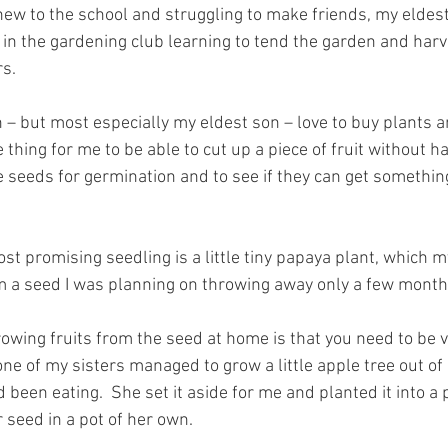
new to the school and struggling to make friends, my eldest
in the gardening club learning to tend the garden and harves
rs.
 – but most especially my eldest son – love to buy plants 
e thing for me to be able to cut up a piece of fruit without h
e seeds for germination and to see if they can get somethin
t promising seedling is a little tiny papaya plant, which m
 a seed I was planning on throwing away only a few month
owing fruits from the seed at home is that you need to be ve
ne of my sisters managed to grow a little apple tree out of
been eating.  She set it aside for me and planted it into a 
 seed in a pot of her own.  