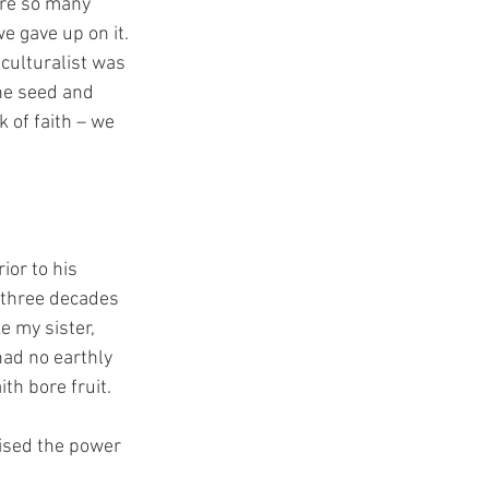
are so many 
e gave up on it.  
iculturalist was 
the seed and 
 of faith – we 
or to his 
 three decades 
e my sister, 
had no earthly 
th bore fruit.
lised the power 