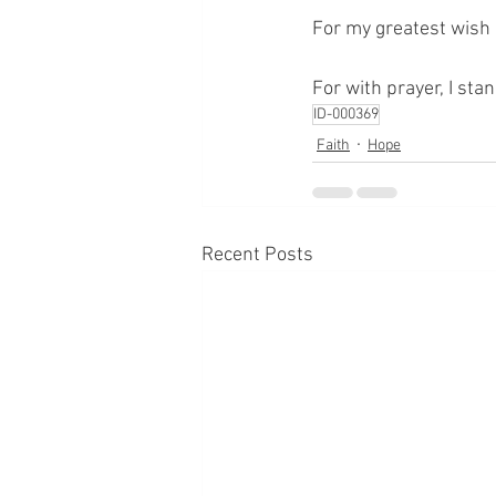
For my greatest wish i
For with prayer, I sta
ID-000369
Faith
Hope
Recent Posts