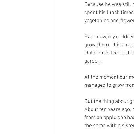
Because he was still 
spent his lunch times 
vegetables and flowe
Even now, my children
grow them.  It is a rar
children collect up th
garden.
At the moment our mos
managed to grow from
But the thing about gr
About ten years ago, o
from an apple she had 
the same with a sister