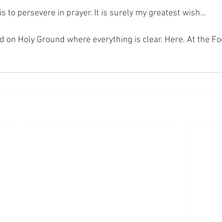
s to persevere in prayer. It is surely my greatest wish… 
nd on Holy Ground where everything is clear. Here. At the Fo