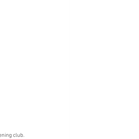
ning club.  