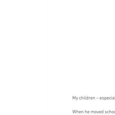
My children – especial
When he moved schools