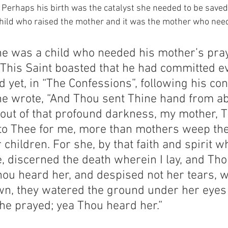
.  Perhaps his birth was the catalyst she needed to be saved
 child who raised the mother and it was the mother who nee
ne was a child who needed his mother’s pray
  This Saint boasted that he had committed e
nd yet, in “The Confessions”, following his con
ne wrote, “And Thou sent Thine hand from ab
ut of that profound darkness, my mother, Th
to Thee for me, more than mothers weep the
r children. For she, by that faith and spirit w
, discerned the death wherein I lay, and Tho
hou heard her, and despised not her tears, 
n, they watered the ground under her eyes 
he prayed; yea Thou heard her.”