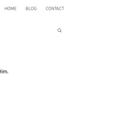
HOME
BLOG
CONTACT
Him.