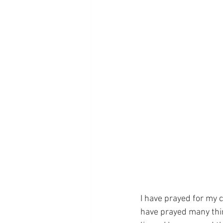
I have prayed for my 
have prayed many thin