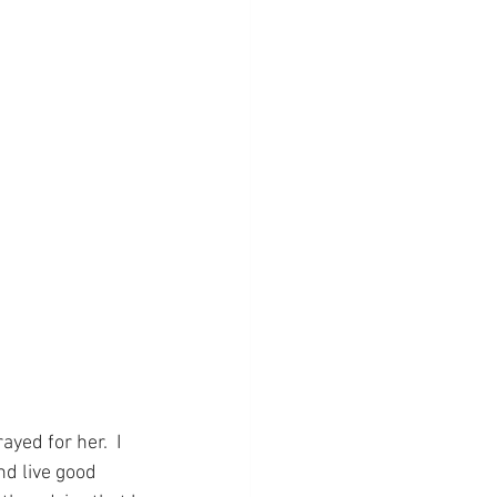
ed for her.  I 
nd live good 