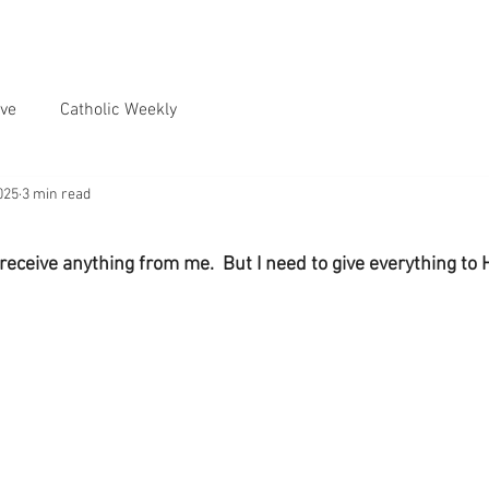
ve
Catholic Weekly
025
3 min read
receive anything from me.  But I need to give everything to 