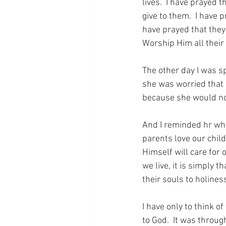
lives.  I have prayed t
give to them.  I have 
have prayed that they 
Worship Him all their 
The other day I was sp
she was worried that 
because she would not
And I reminded hr wha
parents love our chil
Himself will care for 
we live, it is simply 
their souls to holines
I have only to think o
to God.  It was throug