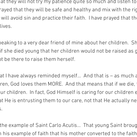
hat they will not try my patience quite so much and listen to 
prayed that they will be safe and healthy and mix with the rig
will avoid sin and practice their faith.  I have prayed that t
lives.
eaking to a very dear friend of mine about her children.  Sh
if she died young that her children would not be raised as 
 be there to raise them herself.
t I have always reminded myself…  And that is – as much 
dren, God loves them MORE.  And that means that if we die,
our children.  In fact, God Himself is caring for our children
that He is entrusting them to our care, not that He actually ne
s.
f the example of Saint Carlo Acutis…  That young Saint broug
h his example of faith that his mother converted to the fait