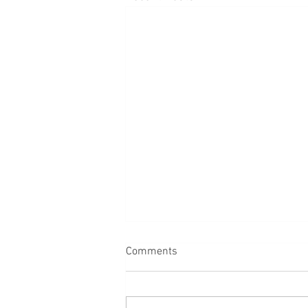
Comments
Dogs