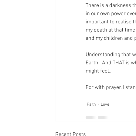
There is a darkness th
in our own power over
important to realise th
my death at that time
and my children and pe
Understanding that wi
Earth.  And THAT is w
might feel…
For with prayer, I sta
Faith
Love
Recent Posts