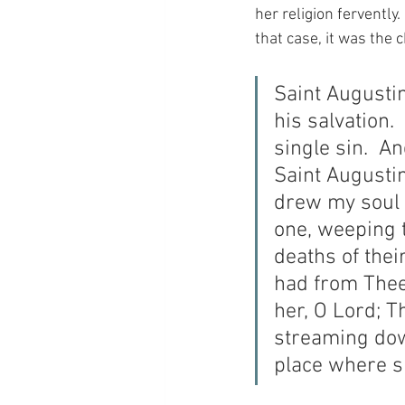
her religion fervently
that case, it was the
Saint Augusti
his salvation.
single sin.  A
Saint Augusti
drew my soul o
one, weeping 
deaths of thei
had from Thee
her, O Lord; T
streaming dow
place where s