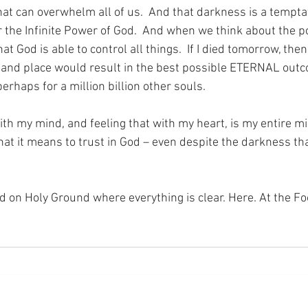
at can overwhelm all of us.  And that darkness is a temptat
 the Infinite Power of God.  And when we think about the po
at God is able to control all things.  If I died tomorrow, the
 and place would result in the best possible ETERNAL outc
rhaps for a million billion other souls.
th my mind, and feeling that with my heart, is my entire mi
hat it means to trust in God – even despite the darkness th
nd on Holy Ground where everything is clear. Here. At the Fo