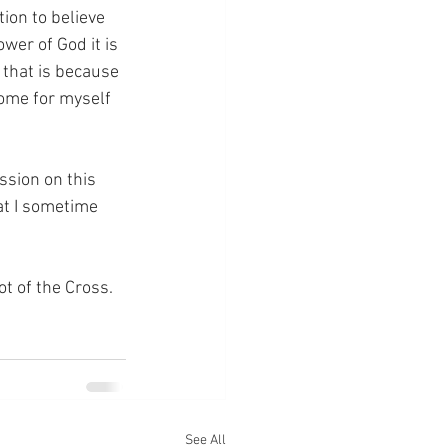
ion to believe 
wer of God it is 
n that is because 
ome for myself 
ssion on this 
at I sometime 
ot of the Cross.
See All