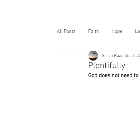
All Posts
Faith
Hope
Lo
Sarah Raad
Dec 3, 2
Plentifully
God does not need to 