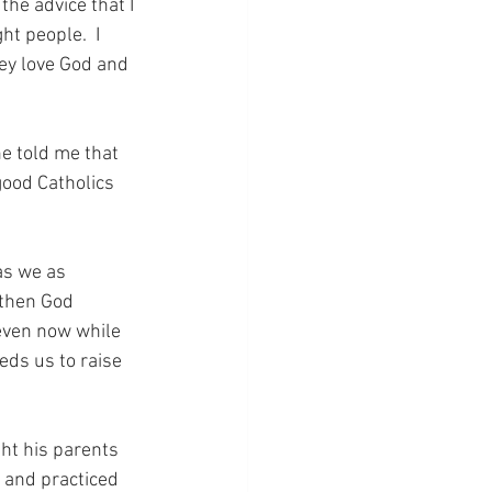
the advice that I 
ht people.  I 
hey love God and 
e told me that 
good Catholics 
as we as 
 then God 
 even now while 
eds us to raise 
ht his parents 
h and practiced 