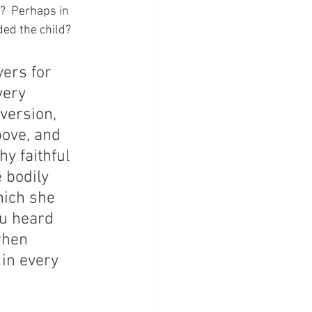
?  Perhaps in 
ded the child?
ers for 
very 
version, 
ove, and 
y faithful 
 bodily 
hich she 
u heard 
when 
in every 