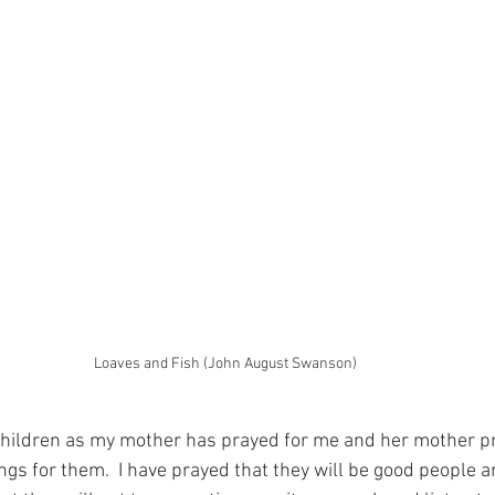
Loaves and Fish (John August Swanson)
children as my mother has prayed for me and her mother pray
gs for them.  I have prayed that they will be good people a