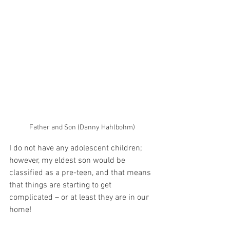
Father and Son (Danny Hahlbohm)
I do not have any adolescent children; 
however, my eldest son would be 
classified as a pre-teen, and that means 
that things are starting to get 
complicated – or at least they are in our 
home!