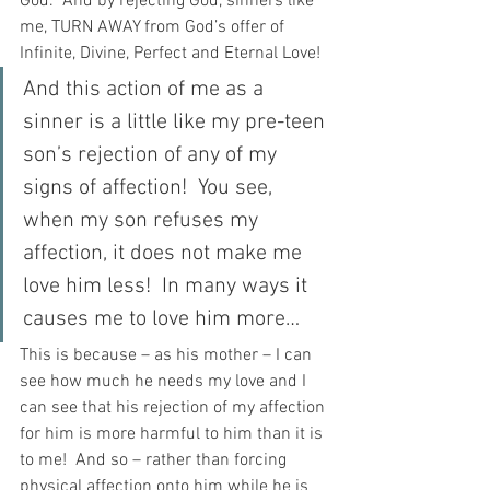
God.  And by rejecting God, sinners like 
me, TURN AWAY from God’s offer of 
Infinite, Divine, Perfect and Eternal Love!
And this action of me as a 
sinner is a little like my pre-teen 
son’s rejection of any of my 
signs of affection!  You see, 
when my son refuses my 
affection, it does not make me 
love him less!  In many ways it 
causes me to love him more…
This is because – as his mother – I can 
see how much he needs my love and I 
can see that his rejection of my affection 
for him is more harmful to him than it is 
to me!  And so – rather than forcing 
physical affection onto him while he is 