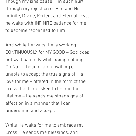
Though my sins cause Him such hurt 
through my rejection of Him and His 
Infinite, Divine, Perfect and Eternal Love, 
he waits with INFINITE patience for me 
to become reconciled to Him.  
And while He waits, He is working 
CONTINUOUSLY for MY GOOD – God does 
not wait patiently while doing nothing.  
Oh No…  Though I am unwilling or 
unable to accept the true signs of His 
love for me – offered in the form of the 
Cross that I am asked to bear in this 
lifetime – He sends me other signs of 
affection in a manner that I can 
understand and accept. 
While He waits for me to embrace my 
Cross, He sends me blessings, and 