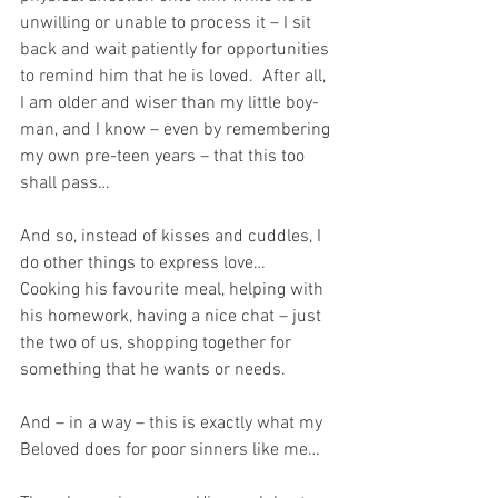
unwilling or unable to process it – I sit 
back and wait patiently for opportunities 
to remind him that he is loved.  After all, 
I am older and wiser than my little boy-
man, and I know – even by remembering 
my own pre-teen years – that this too 
shall pass…
And so, instead of kisses and cuddles, I 
do other things to express love…  
Cooking his favourite meal, helping with 
his homework, having a nice chat – just 
the two of us, shopping together for 
something that he wants or needs.
And – in a way – this is exactly what my 
Beloved does for poor sinners like me…