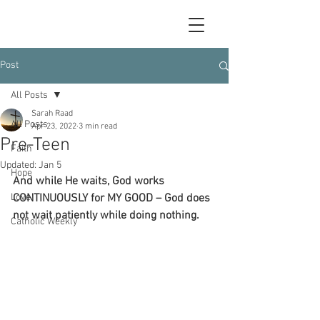
Post
All Posts
Sarah Raad
All Posts
Apr 23, 2022
3 min read
Pre-Teen
Faith
Updated:
Jan 5
Hope
And while He waits, God works 
Love
CONTINUOUSLY for MY GOOD – God does 
not wait patiently while doing nothing. 
Catholic Weekly