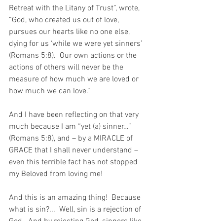
Retreat with the Litany of Trust”, wrote, 
“God, who created us out of love, 
pursues our hearts like no one else, 
dying for us ‘while we were yet sinners’ 
(Romans 5:8).  Our own actions or the 
actions of others will never be the 
measure of how much we are loved or 
how much we can love.”
And I have been reflecting on that very 
much because I am “yet (a) sinner…” 
(Romans 5:8), and – by a MIRACLE of 
GRACE that I shall never understand – 
even this terrible fact has not stopped 
my Beloved from loving me!
And this is an amazing thing!  Because 
what is sin?...  Well, sin is a rejection of 