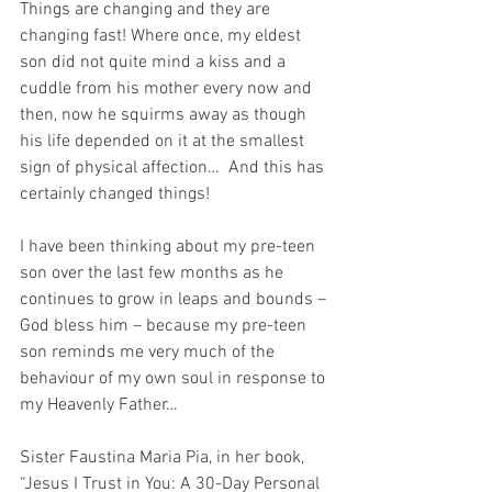
Things are changing and they are 
changing fast! Where once, my eldest 
son did not quite mind a kiss and a 
cuddle from his mother every now and 
then, now he squirms away as though 
his life depended on it at the smallest 
sign of physical affection…  And this has 
certainly changed things!
I have been thinking about my pre-teen 
son over the last few months as he 
continues to grow in leaps and bounds – 
God bless him – because my pre-teen 
son reminds me very much of the 
behaviour of my own soul in response to 
my Heavenly Father…
Sister Faustina Maria Pia, in her book, 
“Jesus I Trust in You: A 30-Day Personal 