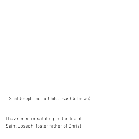
Saint Joseph and the Child Jesus (Unknown)
I have been meditating on the life of 
Saint Joseph, foster father of Christ.