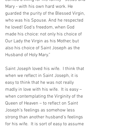
Mary - with his own hard work. He 
guarded the purity of the Blessed Virgin, 
who was his Spouse. And he respected 
he loved! God's freedom, when God 
made his choice: not only his choice of 
Our Lady the Virgin as his Mother, but 
also his choice of Saint Joseph as the 
Husband of Holy Mary.”
Saint Joseph loved his wife.  I think that 
when we reflect in Saint Joseph, it is 
easy to think that he was not really 
madly in love with his wife.  It is easy – 
when contemplating the Virginity of the 
Queen of Heaven – to reflect on Saint 
Joseph’s feelings as somehow less 
strong than another husband’s feelings 
for his wife.  It is sort of easy to assume 