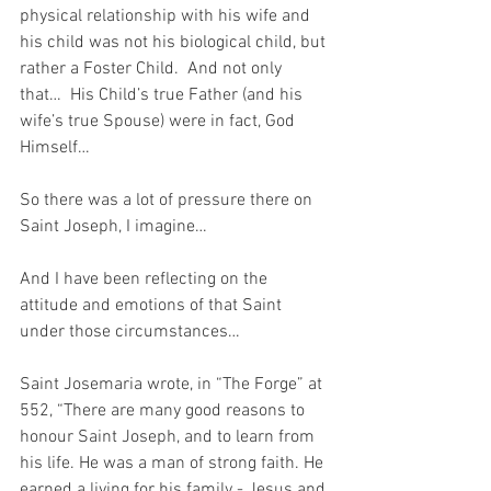
physical relationship with his wife and 
his child was not his biological child, but 
rather a Foster Child.  And not only 
that…  His Child’s true Father (and his 
wife’s true Spouse) were in fact, God 
Himself…
So there was a lot of pressure there on 
Saint Joseph, I imagine…
And I have been reflecting on the 
attitude and emotions of that Saint 
under those circumstances…
Saint Josemaria wrote, in “The Forge” at 
552, “There are many good reasons to 
honour Saint Joseph, and to learn from 
his life. He was a man of strong faith. He 
earned a living for his family - Jesus and 