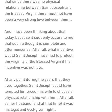
that since there was no physical 
relationship between Saint Joseph and 
the Blessed Virgin, there must not have 
been a very strong love between them…
And I have been thinking about that 
today, because it suddenly occurs to me 
that such a thought is complete and 
utter nonsense. After all, what incentive 
would Saint Joseph have had to protect 
the virginity of the Blessed Virgin if his 
incentive was not love.
At any point during the years that they 
lived together, Saint Joseph could have 
tempted (or forced) his wife to choose a 
physical relationship with him.  After all, 
as her husband (and at that time) it was 
his legal and God-given right…