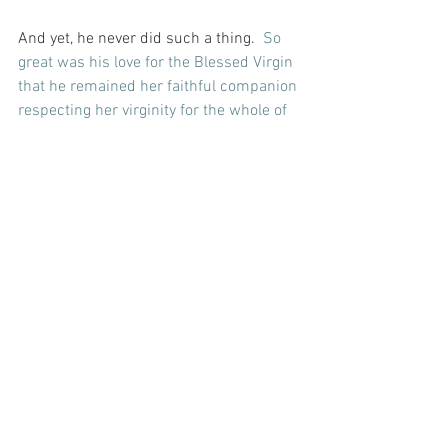
And yet, he never did such a thing.  
So 
great was his love for the Blessed Virgin 
that he remained her faithful companion 
respecting her virginity for the whole of 
their married life – raising as his own 
her Holy Child.
And that takes great love.  And it occurs 
to me today that the perfection of the 
Virgin would have made such a deep 
love an act of perfect Grace…  And right 
now, I cannot think of a greater love or 
one filled with more purity than that...
For with prayer, I stand on Holy Ground 
where everything is clear. Here. At the 
Foot of the Cross.