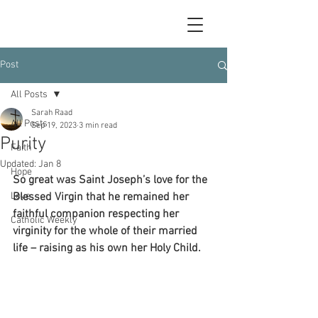
Post
All Posts
Sarah Raad
All Posts
Sep 19, 2023
3 min read
Purity
Faith
Updated:
Jan 8
Hope
So great was Saint Joseph’s love for the 
Love
Blessed Virgin that he remained her 
faithful companion respecting her 
Catholic Weekly
virginity for the whole of their married 
life – raising as his own her Holy Child.