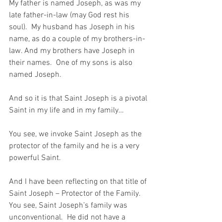
My father is named Joseph, as was my 
late father-in-law (may God rest his 
soul).  My husband has Joseph in his 
name, as do a couple of my brothers-in-
law. And my brothers have Joseph in 
their names.  One of my sons is also 
named Joseph.
And so it is that Saint Joseph is a pivotal 
Saint in my life and in my family…
You see, we invoke Saint Joseph as the 
protector of the family and he is a very 
powerful Saint.
And I have been reflecting on that title of 
Saint Joseph – Protector of the Family.  
You see, Saint Joseph’s family was 
unconventional.  He did not have a 