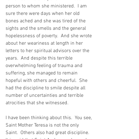
person to whom she ministered.  I am 
sure there were days when her old 
bones ached and she was tired of the 
sights and the smells and the general 
hopelessness of poverty.  And she wrote 
about her weariness at length in her 
letters to her spiritual advisors over the 
years.  And despite this terrible 
overwhelming feeling of trauma and 
suffering, she managed to remain 
hopeful with others and cheerful.  She 
had the discipline to smile despite all 
number of uncertainties and terrible 
atrocities that she witnessed.
I have been thinking about this.  You see, 
Saint Mother Teresa is not the only 
Saint.  Others also had great discipline.  