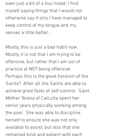
even just a bit of a foul mood, I find 
myself saying things that I would not 
otherwise say if only I have managed to 
keep control of my tongue and my 
senses a little better…
Mostly, this is just a bad habit now.  
Mostly, it is not that I am trying to be 
offensive, but rather that I am out of 
practice at NOT being offensive.  
Perhaps this is the great heroism of the 
Saints?  After all, the Saints are able to 
achieve great feats of self-control.  Saint 
Mother Teresa of Calcutta spent her 
senior years physically working among 
the poor.  She was able to discipline 
herself to ensure she was not only 
available to assist, but also that she 
remained kind and patient with each 