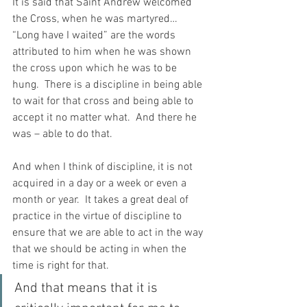
It is said that Saint Andrew welcomed 
the Cross, when he was martyred…  
“Long have I waited” are the words 
attributed to him when he was shown 
the cross upon which he was to be 
hung.  There is a discipline in being able 
to wait for that cross and being able to 
accept it no matter what.  And there he 
was – able to do that.
And when I think of discipline, it is not 
acquired in a day or a week or even a 
month or year.  It takes a great deal of 
practice in the virtue of discipline to 
ensure that we are able to act in the way 
that we should be acting in when the 
time is right for that.
And that means that it is 