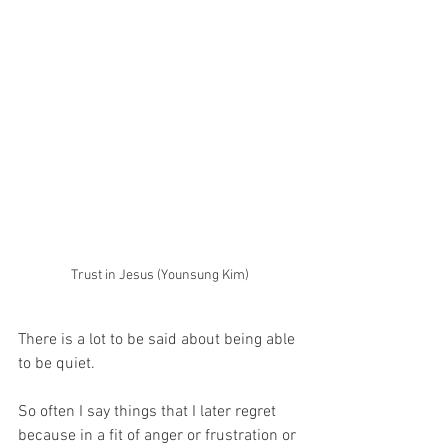
Trust in Jesus (Younsung Kim)
There is a lot to be said about being able 
to be quiet.
So often I say things that I later regret 
because in a fit of anger or frustration or 