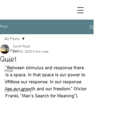
Post
All Posts
Sarah Raad
All Posts
Dec 23, 2025
3 min read
Quiet
Faith
“Between stimulus and response there 
Hope
is a space. In that space is our power to 
Love
choose our response. In our response 
lies our growth and our freedom.” (Victor 
Catholic Weekly
Frankl, “Man’s Search for Meaning”).