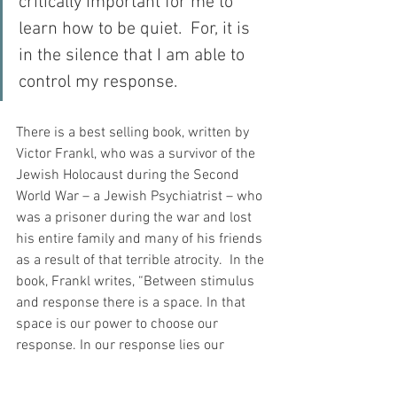
critically important for me to 
learn how to be quiet.  For, it is 
in the silence that I am able to 
control my response.
There is a best selling book, written by 
Victor Frankl, who was a survivor of the 
Jewish Holocaust during the Second 
World War – a Jewish Psychiatrist – who 
was a prisoner during the war and lost 
his entire family and many of his friends 
as a result of that terrible atrocity.  In the 
book, Frankl writes, “Between stimulus 
and response there is a space. In that 
space is our power to choose our 
response. In our response lies our 
growth and our freedom.”