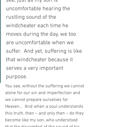
see, just as my son is 
uncomfortable hearing the 
rustling sound of the 
windcheater each time he 
moves during the day, we too 
are uncomfortable when we 
suffer.  And yet, suffering is like 
that windcheater because it 
serves a very important 
purpose.  
You see, without the suffering we cannot 
atone for our sin and imperfection and 
we cannot prepare ourselves for 
Heaven…  And when a soul understands 
this truth, then – and only then – do they 
become like my son, who understood 
that the discomfort of the sound of his 