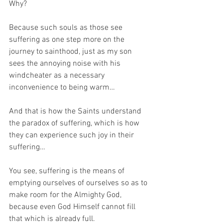
Why?
Because such souls as those see 
suffering as one step more on the 
journey to sainthood, just as my son 
sees the annoying noise with his 
windcheater as a necessary 
inconvenience to being warm…
And that is how the Saints understand 
the paradox of suffering, which is how 
they can experience such joy in their 
suffering… 
You see, suffering is the means of 
emptying ourselves of ourselves so as to 
make room for the Almighty God, 
because even God Himself cannot fill 
that which is already full.