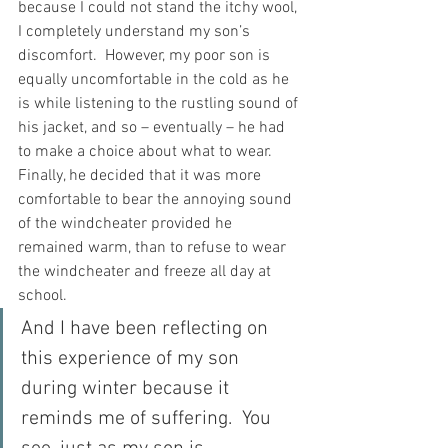
because I could not stand the itchy wool, 
I completely understand my son’s 
discomfort.  However, my poor son is 
equally uncomfortable in the cold as he 
is while listening to the rustling sound of 
his jacket, and so – eventually – he had 
to make a choice about what to wear.  
Finally, he decided that it was more 
comfortable to bear the annoying sound 
of the windcheater provided he 
remained warm, than to refuse to wear 
the windcheater and freeze all day at 
school.
And I have been reflecting on 
this experience of my son 
during winter because it 
reminds me of suffering.  You 