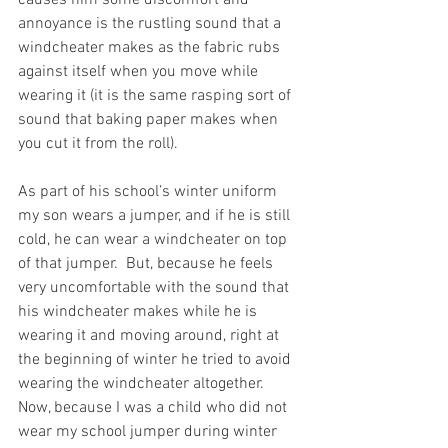
annoyance is the rustling sound that a 
windcheater makes as the fabric rubs 
against itself when you move while 
wearing it (it is the same rasping sort of 
sound that baking paper makes when 
you cut it from the roll).
As part of his school’s winter uniform 
my son wears a jumper, and if he is still 
cold, he can wear a windcheater on top 
of that jumper.  But, because he feels 
very uncomfortable with the sound that 
his windcheater makes while he is 
wearing it and moving around, right at 
the beginning of winter he tried to avoid 
wearing the windcheater altogether.  
Now, because I was a child who did not 
wear my school jumper during winter 