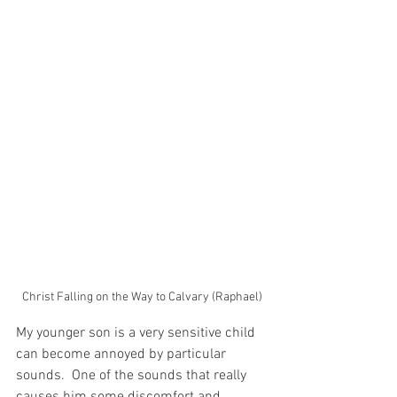
Christ Falling on the Way to Calvary (Raphael)
My younger son is a very sensitive child 
can become annoyed by particular 
sounds.  One of the sounds that really 
causes him some discomfort and 