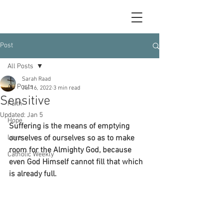
Post
All Posts
Sarah Raad
All Posts
Jul 16, 2022
3 min read
Sensitive
Faith
Updated:
Jan 5
Hope
Suffering is the means of emptying 
Love
ourselves of ourselves so as to make 
room for the Almighty God, because 
Catholic Weekly
even God Himself cannot fill that which 
is already full.