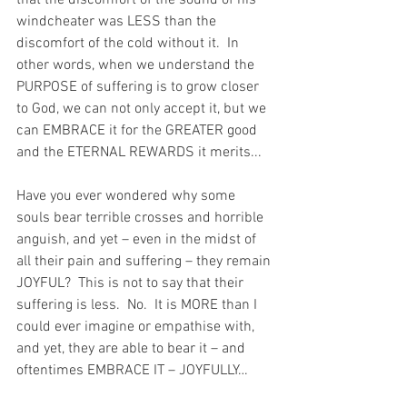
windcheater was LESS than the 
discomfort of the cold without it.  In 
other words, when we understand the 
PURPOSE of suffering is to grow closer 
to God, we can not only accept it, but we 
can EMBRACE it for the GREATER good 
and the ETERNAL REWARDS it merits...
Have you ever wondered why some 
souls bear terrible crosses and horrible 
anguish, and yet – even in the midst of 
all their pain and suffering – they remain 
JOYFUL?  This is not to say that their 
suffering is less.  No.  It is MORE than I 
could ever imagine or empathise with, 
and yet, they are able to bear it – and 
oftentimes EMBRACE IT – JOYFULLY…  