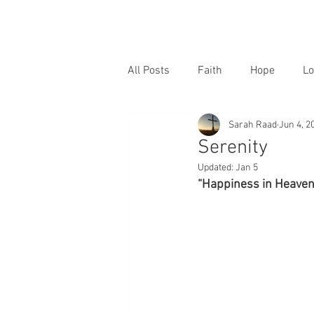
All Posts
Faith
Hope
Lo
Sarah Raad
Jun 4, 2
Serenity
Updated:
Jan 5
“Happiness in Heaven 