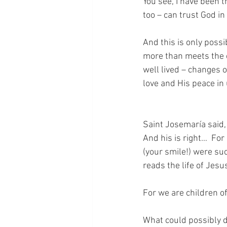
You see, I have been t
too – can trust God in
And this is only possi
more than meets the eye
well lived – changes 
love and His peace in
Saint Josemaría said,
And his is right…  Fo
(your smile!) were su
reads the life of Jesus
For we are children o
What could possibly di