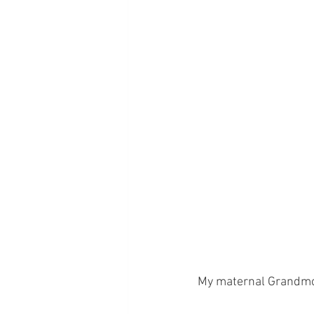
My maternal Grandmoth