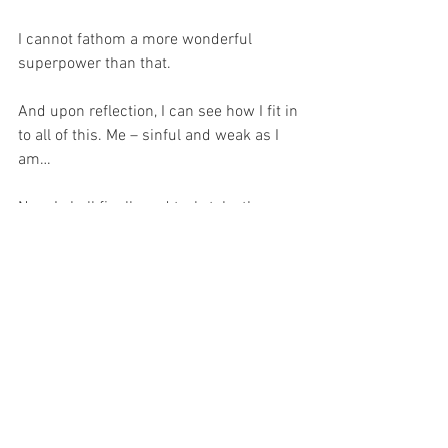
I cannot fathom a more wonderful 
superpower than that.
And upon reflection, I can see how I fit in 
to all of this. Me – sinful and weak as I 
am…
Now, I shall finally and truly take the 
advice of one of my sisters, who has for 
years been asking me to pray fervently 
for priests… I shall follow the example of 
Saint Therese of Lisieux – and though I 
am no Carmelite, I shall be inspired by 
her, for she wrote in her autobiography, 
“Story of a Soul”, “I came to (Carmel) to 
save souls and especially to pray for 
priests.” 