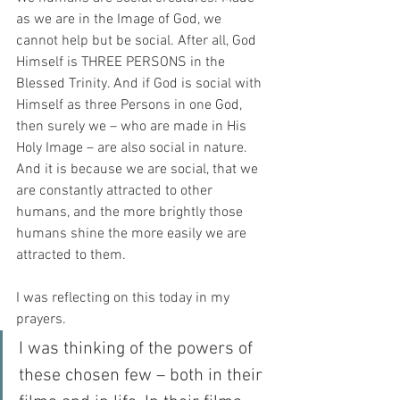
as we are in the Image of God, we 
cannot help but be social. After all, God 
Himself is THREE PERSONS in the 
Blessed Trinity. And if God is social with 
Himself as three Persons in one God, 
then surely we – who are made in His 
Holy Image – are also social in nature. 
And it is because we are social, that we 
are constantly attracted to other 
humans, and the more brightly those 
humans shine the more easily we are 
attracted to them.
I was reflecting on this today in my 
prayers.
I was thinking of the powers of 
these chosen few – both in their 