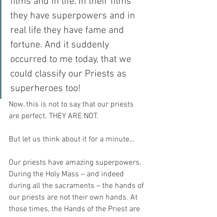
films and in life. In their films 
they have superpowers and in 
real life they have fame and 
fortune. And it suddenly 
occurred to me today, that we 
could classify our Priests as 
superheroes too!
Now, this is not to say that our priests 
are perfect. THEY ARE NOT.
But let us think about it for a minute…
Our priests have amazing superpowers. 
During the Holy Mass – and indeed 
during all the sacraments – the hands of 
our priests are not their own hands. At 
those times, the Hands of the Priest are 