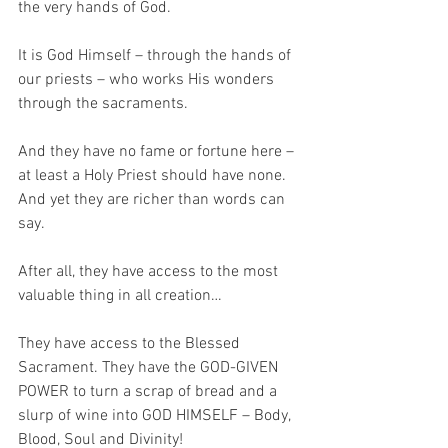
the very hands of God.
It is God Himself – through the hands of 
our priests – who works His wonders 
through the sacraments.
And they have no fame or fortune here – 
at least a Holy Priest should have none. 
And yet they are richer than words can 
say. 
After all, they have access to the most 
valuable thing in all creation…
They have access to the Blessed 
Sacrament. They have the GOD-GIVEN 
POWER to turn a scrap of bread and a 
slurp of wine into GOD HIMSELF – Body, 
Blood, Soul and Divinity!