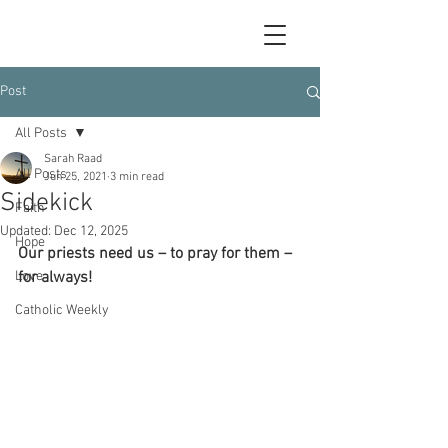
Post
All Posts
Sarah Raad
All Posts
Jun 25, 2021
3 min read
Sidekick
Faith
Updated:
Dec 12, 2025
Hope
Our priests need us – to pray for them – 
Love
for always!
Catholic Weekly