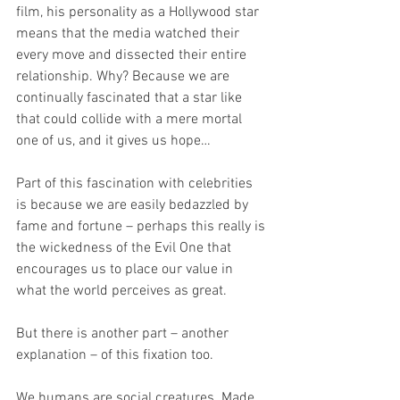
film, his personality as a Hollywood star 
means that the media watched their 
every move and dissected their entire 
relationship. Why? Because we are 
continually fascinated that a star like 
that could collide with a mere mortal 
one of us, and it gives us hope… 
Part of this fascination with celebrities 
is because we are easily bedazzled by 
fame and fortune – perhaps this really is 
the wickedness of the Evil One that 
encourages us to place our value in 
what the world perceives as great. 
But there is another part – another 
explanation – of this fixation too.
We humans are social creatures. Made 