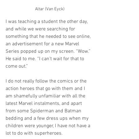
Altar (Van Eyck)
I was teaching a student the other day, 
and while we were searching for 
something that he needed to see online, 
an advertisement for a new Marvel 
Series popped up on my screen. “Wow.” 
He said to me. “I can’t wait for that to 
come out.”
I do not really follow the comics or the 
action heroes that go with them and I 
am shamefully unfamiliar with all the 
latest Marvel instalments, and apart 
from some Spiderman and Batman 
bedding and a few dress ups when my 
children were younger, I have not have a 
lot to do with superheroes.