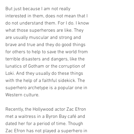
But just because I am not really 
interested in them, does not mean that I 
do not understand them. For I do. I know 
what those superheroes are like. They 
are usually muscular and strong and 
brave and true and they do good things 
for others to help to save the world from 
terrible disasters and dangers, like the 
lunatics of Gotham or the corruption of 
Loki. And they usually do these things 
with the help of a faithful sidekick. The 
superhero archetype is a popular one in 
Western culture.
Recently, the Hollywood actor Zac Efron 
met a waitress in a Byron Bay café and 
dated her for a period of time. Though 
Zac Efron has not played a superhero in 