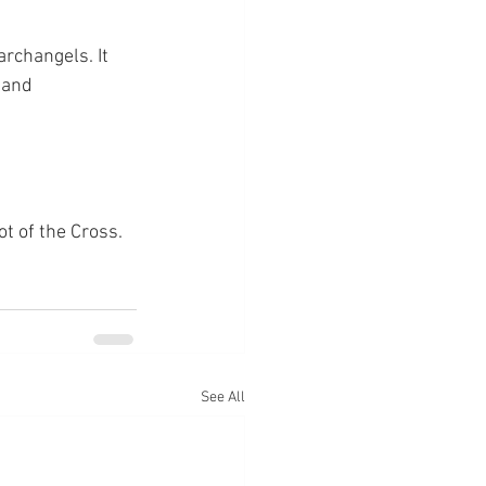
rchangels. It 
 and 
ot of the Cross.
See All