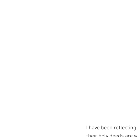
I have been reflecting
their holy deeds are w