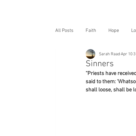
All Posts
Faith
Hope
Lo
Sarah Raad
Apr 10
3
Sinners
“Priests have receive
said to them: ‘Whatso
shall loose, shall be 