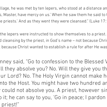
llage, he was met by ten lepers, who stood at a distance and
us, Master, have mercy on us.’ When he saw them he said to 
e priests.’ And as they went they were cleansed.” (Luke 17:
 the lepers were instructed to show themselves to a priest. 
d cleansing by the priest, in God’s name – not because Chr
ut because Christ wanted to establish a rule for after He w
nney said, “Go to confession to the Blessed V
ill they absolve you? No. Will they give you t
Our Lord? No. The Holy Virgin cannot make h
nto the Host. You might have two hundred a
y could not absolve you. A priest, however s
it; he can say to you, ‘Go in peace; I pardon 
 priest!”