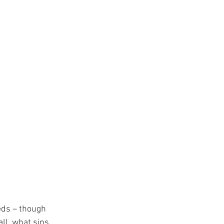
eeds – though 
ll, what sins 