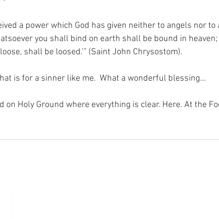
eived a power which God has given neither to angels nor to a
atsoever you shall bind on earth shall be bound in heaven;
loose, shall be loosed.’” (Saint John Chrysostom).
hat is for a sinner like me.  What a wonderful blessing…
nd on Holy Ground where everything is clear. Here. At the Fo