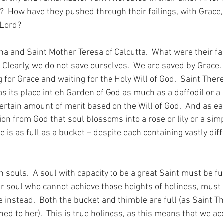
?  How have they pushed through their failings, with Grace, 
Lord? 
na and Saint Mother Teresa of Calcutta.  What were their fa
Clearly, we do not save ourselves.  We are saved by Grace. 
 for Grace and waiting for the Holy Will of God.  Saint There
as its place int eh Garden of God as much as a daffodil or a d
ertain amount of merit based on the Will of God.  And as ea
ion from God that soul blossoms into a rose or lily or a sim
e is as full as a bucket – despite each containing vastly di
h souls.  A soul with capacity to be a great Saint must be ful
ser soul who cannot achieve those heights of holiness, must
e instead.  Both the bucket and thimble are full (as Saint T
ined to her).  This is true holiness, as this means that we a