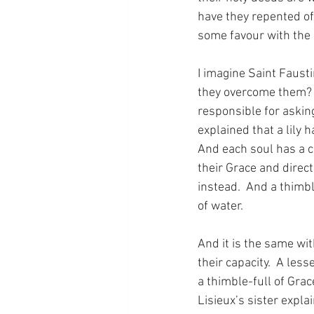
have they repented of
some favour with the 
I imagine Saint Fausti
they overcome them?  
responsible for asking
explained that a lily h
And each soul has a c
their Grace and direct
instead.  And a thimbl
of water.
And it is the same wit
their capacity.  A les
a thimble-full of Grac
Lisieux’s sister expla