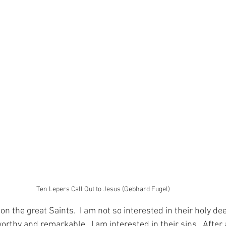
Ten Lepers Call Out to Jesus (Gebhard Fugel)
 on the great Saints.  I am not so interested in their holy d
orthy and remarkable.  I am interested in their sins.  After a