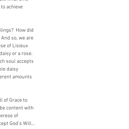
to achieve 
ilings?  How did 
 And so, we are 
se of Lisieux 
aisy or a rose.  
ch soul accepts 
ple daisy 
fferent amounts 
l of Grace to 
 be content with 
herese of 
ccept God’s Will…