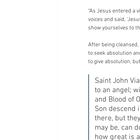
“As Jesus entered a vi
voices and said, ‘Jes
show yourselves to th
After being cleansed,
to seek absolution an
to give absolution, b
Saint John Via
to an angel; w
and Blood of 
Son descend i
there, but the
may be, can do 
how great is a