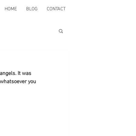
HOME
BLOG
CONTACT
angels. It was 
 whatsoever you 