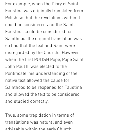
For example, when the Diary of Saint 
Faustina was originally translated from 
Polish so that the revelations within it 
could be considered and the Saint, 
Faustina, could be considered for 
Sainthood, the original translation was 
so bad that the text and Saint were 
disregarded by the Church.  However, 
when the first POLISH Pope, Pope Saint 
John Paul II, was elected to the 
Pontificate, his understanding of the 
native text allowed the cause for 
Sainthood to be reopened for Faustina 
and allowed the text to be considered 
and studied correctly.
Thus, some trepidation in terms of 
translations was natural and even 
advisable within the early Church.  