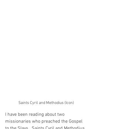
Saints Cyril and Methodius (Icon)
I have been reading about two 
missionaries who preached the Gospel 
to the Slavs.  Saints Cyril and Methodius 