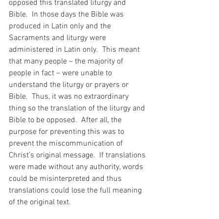
opposed this translated liturgy and 
Bible.  In those days the Bible was 
produced in Latin only and the 
Sacraments and liturgy were 
administered in Latin only.  This meant 
that many people – the majority of 
people in fact – were unable to 
understand the liturgy or prayers or 
Bible.  Thus, it was no extraordinary 
thing so the translation of the liturgy and 
Bible to be opposed.  After all, the 
purpose for preventing this was to 
prevent the miscommunication of 
Christ’s original message.  If translations 
were made without any authority, words 
could be misinterpreted and thus 
translations could lose the full meaning 
of the original text.