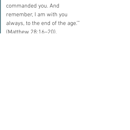
commanded you. And 
remember, I am with you 
always, to the end of the age.’” 
(Matthew 28:16–20).
And though Saint Cyril died before him, 
he entrusted the completion of the 
translation to Saint Methodius, who 
continued the work despite 
imprisonment and terrible suffering for 
a period of over two years, translating via 
dictation even on his death-bed.
For with prayer, I stand on Holy Ground 
where everything is clear. Here. At the 
Foot of the Cross.