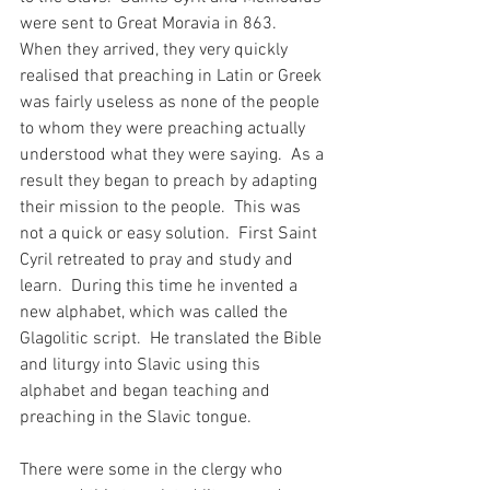
were sent to Great Moravia in 863.  
When they arrived, they very quickly 
realised that preaching in Latin or Greek 
was fairly useless as none of the people 
to whom they were preaching actually 
understood what they were saying.  As a 
result they began to preach by adapting 
their mission to the people.  This was 
not a quick or easy solution.  First Saint 
Cyril retreated to pray and study and 
learn.  During this time he invented a 
new alphabet, which was called the 
Glagolitic script.  He translated the Bible 
and liturgy into Slavic using this 
alphabet and began teaching and 
preaching in the Slavic tongue.
There were some in the clergy who 