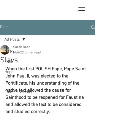
Post
All Posts
Sarah Raad
All Posts
May 22
3 min read
Slavs
Faith
When the first POLISH Pope, Pope Saint 
Hope
John Paul II, was elected to the 
Love
Pontificate, his understanding of the 
native text allowed the cause for 
Catholic Weekly
Sainthood to be reopened for Faustina 
and allowed the text to be considered 
and studied correctly.