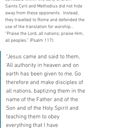
Saints Cyril and Methodius did not hide 
away from these opponents.  Instead, 
they travelled to Rome and defended the 
use of the translation for worship…  
“Praise the Lord, all nations; praise Him, 
all peoples.” (Psalm 117).
“Jesus came and said to them, 
‘All authority in heaven and on 
earth has been given to me. Go 
therefore and make disciples of 
all nations, baptizing them in the 
name of the Father and of the 
Son and of the Holy Spirit and 
teaching them to obey 
everything that I have 