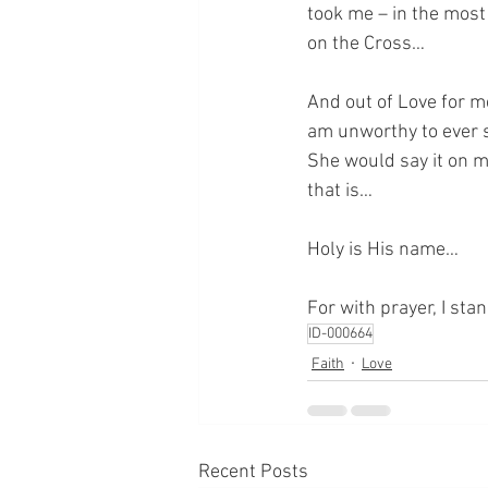
took me – in the mos
on the Cross…
And out of Love for m
am unworthy to ever s
She would say it on my
that is…
Holy is His name…
For with prayer, I sta
ID-000664
Faith
Love
Recent Posts