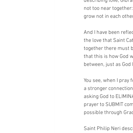
describing love, Gibra
not too near together:
grow not in each othe
And I have been reflec
the love that Saint C
together there must b
that this is how God w
between, just as God 
You see, when I pray f
a stronger connection 
asking God to ELIMINA
prayer to SUBMIT comp
possible through Grac
Saint Philip Neri desc