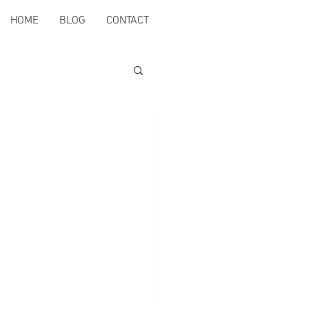
HOME
BLOG
CONTACT