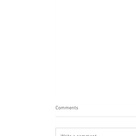
Comments
Dogs