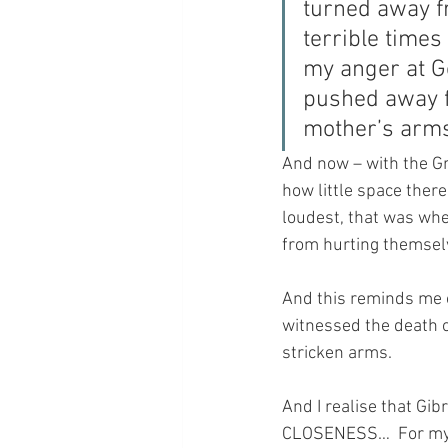
turned away f
terrible times
my anger at G
pushed away fr
mother’s arms
And now – with the Gr
how little space ther
loudest, that was whe
from hurting themselv
And this reminds me o
witnessed the death o
stricken arms.  
And I realise that Gi
CLOSENESS…  For my 