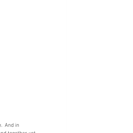
.  And in 