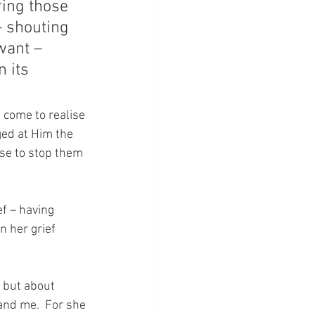
ing those 
– shouting 
want – 
 its 
come to realise 
ed at Him the 
ose to stop them 
f – having 
 her grief 
 but about 
d me.  For she 