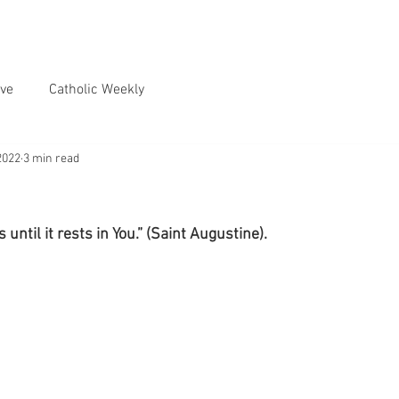
ve
Catholic Weekly
2022
3 min read
 until it rests in You.” (Saint Augustine).