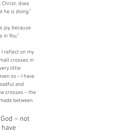
 Christ, does 
 he is doing.”
s joy, because 
 in You.”
I reflect on my 
mall crosses in 
ery little 
ven so – I have 
readful and 
ew crosses – the 
e made between 
 God – not 
 have 