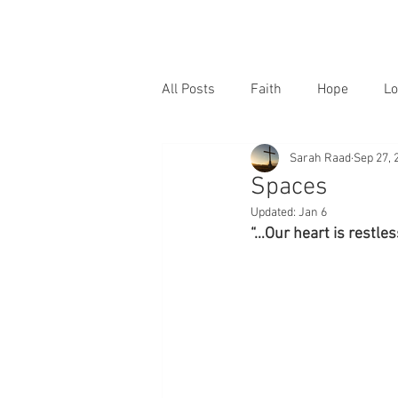
All Posts
Faith
Hope
Lo
Sarah Raad
Sep 27, 
Spaces
Updated:
Jan 6
“…Our heart is restless