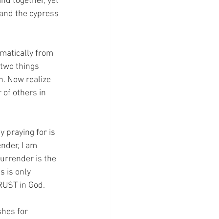
nd together, yet 
 and the cypress 
amatically from 
 two things 
. Now realize 
 of others in 
y praying for is 
nder, I am 
urrender is the 
 is only 
UST in God.  
shes for 