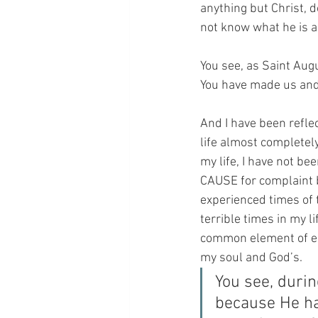
anything but Christ, 
not know what he is a
You see, as Saint Augu
You have made us and d
And I have been reflec
life almost completel
my life, I have not bee
CAUSE for complaint b
experienced times of 
terrible times in my l
common element of ea
my soul and God’s.
You see, durin
because He ha