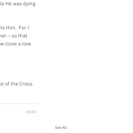
le He was dying 
o Him.  For I 
er – so that 
w close a love 
ot of the Cross.
See All