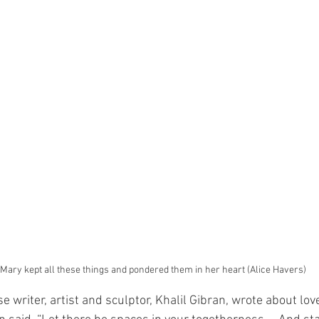
 Mary kept all these things and pondered them in her heart (Alice Havers)
 writer, artist and sculptor, Khalil Gibran, wrote about love