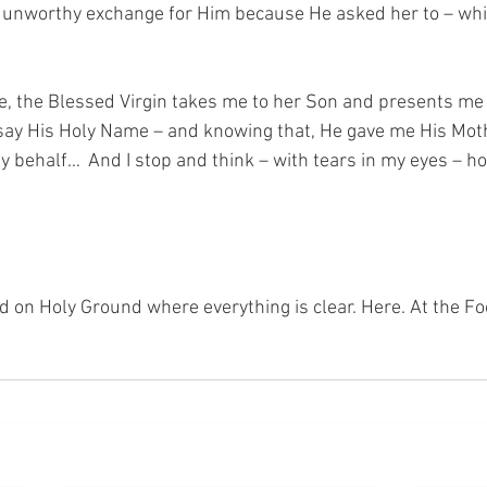
t unworthy exchange for Him because He asked her to – whi
e, the Blessed Virgin takes me to her Son and presents me t
ay His Holy Name – and knowing that, He gave me His Moth
 behalf…  And I stop and think – with tears in my eyes – ho
nd on Holy Ground where everything is clear. Here. At the Fo