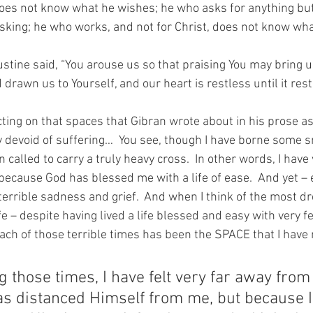
does not know what he wishes; he who asks for anything but
sking; he who works, and not for Christ, does not know what
stine said, “You arouse us so that praising You may bring u
rawn us to Yourself, and our heart is restless until it rests
ting on that spaces that Gibran wrote about in his prose as 
y devoid of suffering…  You see, though I have borne some s
n called to carry a truly heavy cross.  In other words, I have v
ecause God has blessed me with a life of ease.  And yet – e
terrible sadness and grief.  And when I think of the most d
ife – despite having lived a life blessed and easy with very f
ch of those terrible times has been the SPACE that I hav
g those times, I have felt very far away from
s distanced Himself from me, but because I