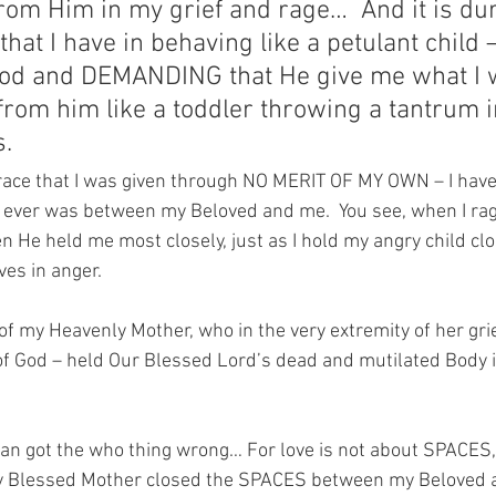
rom Him in my grief and rage…  And it is dur
 that I have in behaving like a petulant child 
od and DEMANDING that He give me what I 
om him like a toddler throwing a tantrum in
.
ace that I was given through NO MERIT OF MY OWN – I have 
e ever was between my Beloved and me.  You see, when I rag
n He held me most closely, just as I hold my angry child cl
es in anger.
f my Heavenly Mother, who in the very extremity of her grie
f God – held Our Blessed Lord’s dead and mutilated Body in
bran got the who thing wrong… For love is not about SPACES,
Blessed Mother closed the SPACES between my Beloved an