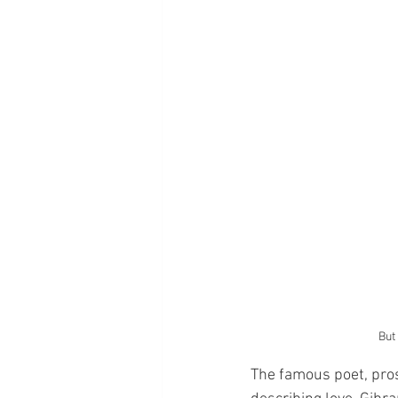
But
The famous poet, prose