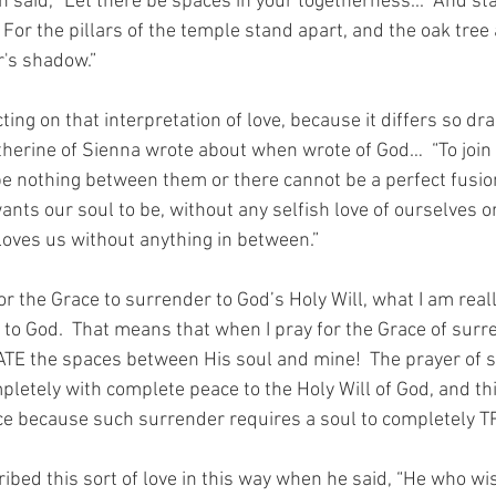
n said, “Let there be spaces in your togetherness...  And sta
 For the pillars of the temple stand apart, and the oak tree
r's shadow.”
ting on that interpretation of love, because it differs so dr
atherine of Sienna wrote about when wrote of God…  “To join
e nothing between them or there cannot be a perfect fusion
ants our soul to be, without any selfish love of ourselves or
loves us without anything in between.”
or the Grace to surrender to God’s Holy Will, what I am reall
to God.  That means that when I pray for the Grace of surre
TE the spaces between His soul and mine!  The prayer of s
letely with complete peace to the Holy Will of God, and this
e because such surrender requires a soul to completely TR
ribed this sort of love in this way when he said, “He who wi