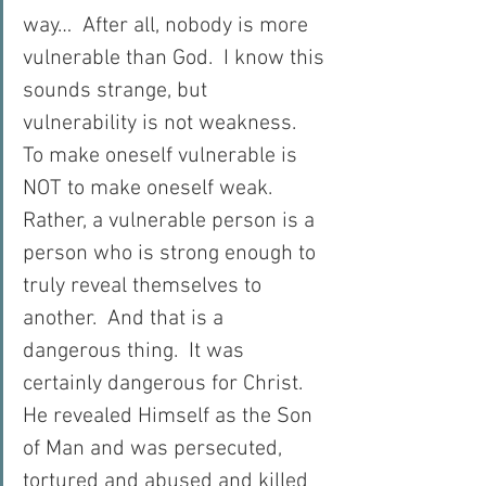
way…  After all, nobody is more 
vulnerable than God.  I know this 
sounds strange, but 
vulnerability is not weakness.  
To make oneself vulnerable is 
NOT to make oneself weak.  
Rather, a vulnerable person is a 
person who is strong enough to 
truly reveal themselves to 
another.  And that is a 
dangerous thing.  It was 
certainly dangerous for Christ.  
He revealed Himself as the Son 
of Man and was persecuted, 
tortured and abused and killed 