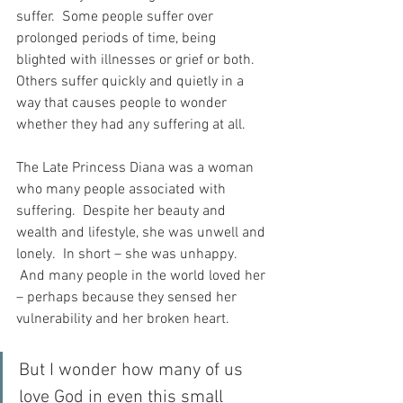
suffer.  Some people suffer over 
prolonged periods of time, being 
blighted with illnesses or grief or both.  
Others suffer quickly and quietly in a 
way that causes people to wonder 
whether they had any suffering at all.
The Late Princess Diana was a woman 
who many people associated with 
suffering.  Despite her beauty and 
wealth and lifestyle, she was unwell and 
lonely.  In short – she was unhappy. 
 And many people in the world loved her 
– perhaps because they sensed her 
vulnerability and her broken heart.
But I wonder how many of us 
love God in even this small 