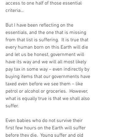
access to one half of those essential 
criteria…
But I have been reflecting on the 
essentials, and the one that is missing 
from that list is suffering.  It is true that 
every human born on this Earth will die 
and let us be honest, government will 
have its way and we will all most likely 
pay tax in some way – even indirectly by 
buying items that our governments have 
taxed even before we see them – like 
petrol or alcohol or groceries.  However, 
what is equally true is that we shall also 
suffer.
Even babies who do not survive their 
first few hours on the Earth will suffer 
before they die.  Young suffer and old 