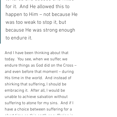
for it.  And He allowed this to 
happen to Him – not because He 
was too weak to stop it, but 
because He was strong enough 
to endure it.
And I have been thinking about that 
today.  You see, when we suffer, we 
endure things as God did on the Cross – 
and even before that moment – during 
His time in the world.  And instead of 
shirking that suffering, I should be 
embracing it.  After all, I would be 
unable to achieve salvation without 
suffering to atone for my sins.  And if I 
have a choice between suffering for a 
short time on this earth or suffering in 