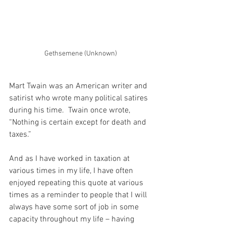
Gethsemene (Unknown)
Mart Twain was an American writer and 
satirist who wrote many political satires 
during his time.  Twain once wrote, 
“Nothing is certain except for death and 
taxes.”
And as I have worked in taxation at 
various times in my life, I have often 
enjoyed repeating this quote at various 
times as a reminder to people that I will 
always have some sort of job in some 
capacity throughout my life – having 