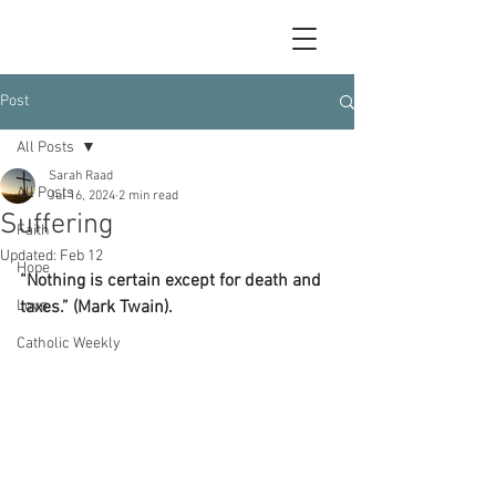
Post
All Posts
Sarah Raad
All Posts
Jul 16, 2024
2 min read
Suffering
Faith
Updated:
Feb 12
Hope
“Nothing is certain except for death and 
Love
taxes.” (Mark Twain).
Catholic Weekly