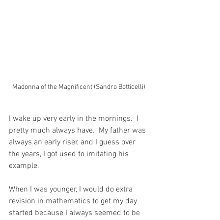
Madonna of the Magnificent (Sandro Botticelli)
I wake up very early in the mornings.  I 
pretty much always have.  My father was 
always an early riser, and I guess over 
the years, I got used to imitating his 
example.  
When I was younger, I would do extra 
revision in mathematics to get my day 
started because I always seemed to be 