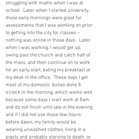
struggling with maths when I was at 
school.  Later, when I started university, 
those early mornings were great for 
assessments that I was working on prior 
to getting into the city for classes – 
nothing was online in those days.  Later, 
when I was working, I would get up, 
swing past the church and catch half of 
the mass, and then continue on to work 
for an early start, eating my breakfast at 
my desk in the office.  These days I get 
most of my domestic duties done 8 
o’clock in the morning, which works well 
because some days I start work at 8am 
and do not finish until late in the evening 
and if I did not use those few hours 
before dawn, my family would be 
wearing unwashed clothes, living in a 
pigsty and probably starving to death, or 