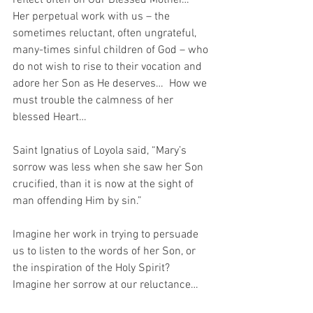
reflect often on Our Blessed Mother…  
Her perpetual work with us – the 
sometimes reluctant, often ungrateful, 
many-times sinful children of God – who 
do not wish to rise to their vocation and 
adore her Son as He deserves…  How we 
must trouble the calmness of her 
blessed Heart…
Saint Ignatius of Loyola said, “Mary’s 
sorrow was less when she saw her Son 
crucified, than it is now at the sight of 
man offending Him by sin.”
Imagine her work in trying to persuade 
us to listen to the words of her Son, or 
the inspiration of the Holy Spirit?  
Imagine her sorrow at our reluctance…