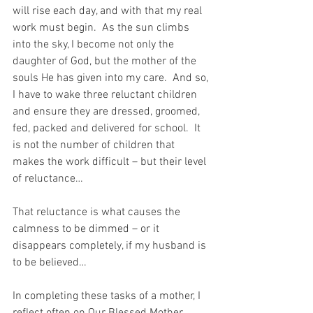
will rise each day, and with that my real 
work must begin.  As the sun climbs 
into the sky, I become not only the 
daughter of God, but the mother of the 
souls He has given into my care.  And so, 
I have to wake three reluctant children 
and ensure they are dressed, groomed, 
fed, packed and delivered for school.  It 
is not the number of children that 
makes the work difficult – but their level 
of reluctance…
That reluctance is what causes the 
calmness to be dimmed – or it 
disappears completely, if my husband is 
to be believed…
In completing these tasks of a mother, I 