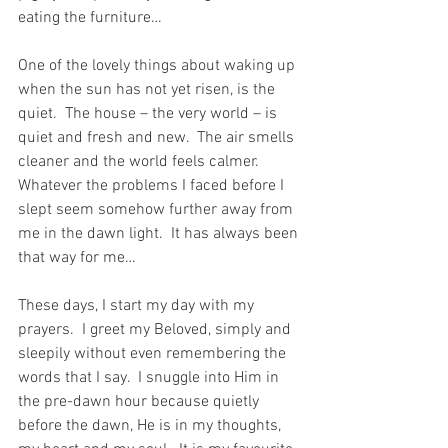
eating the furniture…
One of the lovely things about waking up 
when the sun has not yet risen, is the 
quiet.  The house – the very world – is 
quiet and fresh and new.  The air smells 
cleaner and the world feels calmer.  
Whatever the problems I faced before I 
slept seem somehow further away from 
me in the dawn light.  It has always been 
that way for me…
These days, I start my day with my 
prayers.  I greet my Beloved, simply and 
sleepily without even remembering the 
words that I say.  I snuggle into Him in 
the pre-dawn hour because quietly 
before the dawn, He is in my thoughts, 