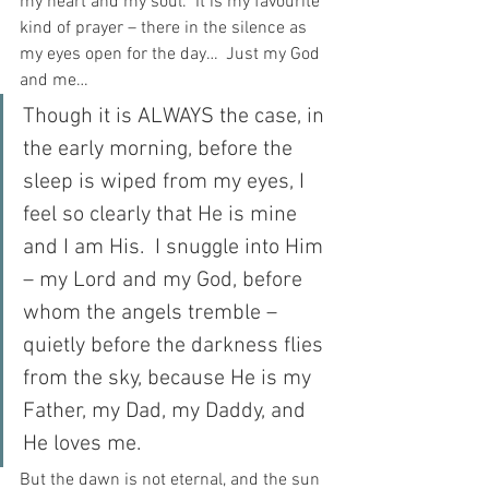
my heart and my soul.  It is my favourite 
kind of prayer – there in the silence as 
my eyes open for the day…  Just my God 
and me…
Though it is ALWAYS the case, in 
the early morning, before the 
sleep is wiped from my eyes, I 
feel so clearly that He is mine 
and I am His.  I snuggle into Him 
– my Lord and my God, before 
whom the angels tremble – 
quietly before the darkness flies 
from the sky, because He is my 
Father, my Dad, my Daddy, and 
He loves me.
But the dawn is not eternal, and the sun 