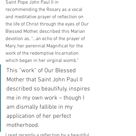
Saint Pope John Paul II in 
recommending the Rosary as a vocal 
and meditative prayer of reflection on 
the life of Christ through the eyes of Our 
Blessed Mother, described this Marian 
devotion as, “…an echo of the prayer of 
Mary, her perennial Magnificat for the 
work of the redemptive Incarnation 
which began in her virginal womb.”
This “work” of Our Blessed 
Mother that Saint John Paul II 
described so beautifuly, inspires 
me in my own work – though I 
am dismally fallible in my 
application of her perfect 
motherhood.  
I read recently a reflection by a beautiful 