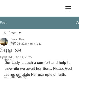
Post
All Posts
Sarah Raad
All Posts
May 25, 2021
4 min read
Sunrise
Faith
Updated:
Dec 11, 2025
Hope
Our Lady is such a comfort and help to 
Love
us while we await her Son… Please God 
let me emulate Her example of faith.
Catholic Weekly