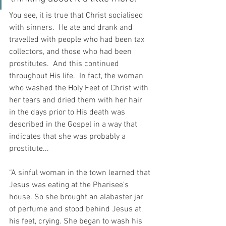
You see, it is true that Christ socialised 
with sinners.  He ate and drank and 
travelled with people who had been tax 
collectors, and those who had been 
prostitutes.  And this continued 
throughout His life.  In fact, the woman 
who washed the Holy Feet of Christ with 
her tears and dried them with her hair 
in the days prior to His death was 
described in the Gospel in a way that 
indicates that she was probably a 
prostitute...
“A sinful woman in the town learned that 
Jesus was eating at the Pharisee’s 
house. So she brought an alabaster jar 
of perfume and stood behind Jesus at 
his feet, crying. She began to wash his 