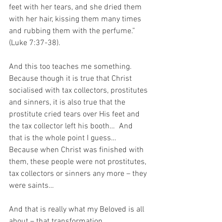
feet with her tears, and she dried them 
with her hair, kissing them many times 
and rubbing them with the perfume.” 
(Luke 7:37-38).
And this too teaches me something.  
Because though it is true that Christ 
socialised with tax collectors, prostitutes 
and sinners, it is also true that the 
prostitute cried tears over His feet and 
the tax collector left his booth…  And 
that is the whole point I guess…  
Because when Christ was finished with 
them, these people were not prostitutes, 
tax collectors or sinners any more – they 
were saints…
And that is really what my Beloved is all 
about – that transformation…  