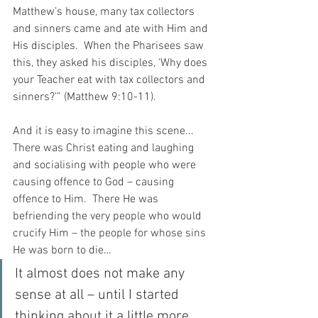
Matthew’s house, many tax collectors 
and sinners came and ate with Him and 
His disciples.  When the Pharisees saw 
this, they asked his disciples, ‘Why does 
your Teacher eat with tax collectors and 
sinners?’” (Matthew 9:10-11).
And it is easy to imagine this scene... 
There was Christ eating and laughing 
and socialising with people who were 
causing offence to God – causing 
offence to Him.  There He was 
befriending the very people who would 
crucify Him – the people for whose sins 
He was born to die…
It almost does not make any 
sense at all – until I started 
thinking about it a little more.