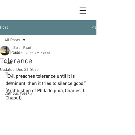
Post
All Posts
Sarah Raad
All Posts
Mar 21, 2022
3 min read
Tolerance
Faith
Updated:
Dec 31, 2025
Hope
“Evil preaches tolerance until it is 
Love
dominant, then it tries to silence good.” 
(Archbishop of Philadelphia, Charles J. 
Catholic Weekly
Chaput).