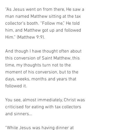
“As Jesus went on from there, He saw a 
man named Matthew sitting at the tax 
collector’s booth. “Follow me,” He told 
him, and Matthew got up and followed 
Him.” (Matthew 9:9).
And though I have thought often about 
this conversion of Saint Matthew, this 
time, my thoughts turn not to the 
moment of his conversion, but to the 
days, weeks, months and years that 
followed it.
You see, almost immediately, Christ was 
criticised for eating with tax collectors 
and sinners…
“While Jesus was having dinner at 