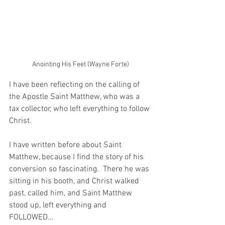
Anointing His Feet (Wayne Forte)
I have been reflecting on the calling of 
the Apostle Saint Matthew, who was a 
tax collector, who left everything to follow 
Christ.
I have written before about Saint 
Matthew, because I find the story of his 
conversion so fascinating.  There he was 
sitting in his booth, and Christ walked 
past, called him, and Saint Matthew 
stood up, left everything and 
FOLLOWED…