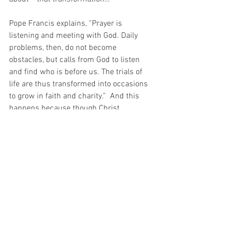
Pope Francis explains, “Prayer is 
listening and meeting with God. Daily 
problems, then, do not become 
obstacles, but calls from God to listen 
and find who is before us. The trials of 
life are thus transformed into occasions 
to grow in faith and charity.”  And this 
happens because though Christ 
socialises with sinners like me, he does 
not tolerate sin.  You see, Christ is 
PERFECT GOODNESS and could never 
tolerate sin because “evil preaches 
tolerance until it is dominant, then it 
tries to silence good.” (Archbishop of 
Philadelphia, Charles J. Chaput).
And how lucky I am that when Christ 