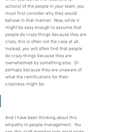
actions) of the people in your team, you 
must first consider why they would 
behave in that manner.  Now, while it 
might be easy enough to assume that 
people do crazy things because they are 
crazy, this is often not the case at all.  
Instead, you will often find that people 
do crazy things because they are 
overwhelmed by something else.  Or 
perhaps because they are unaware of 
what the ramifications for their 
craziness might be.
And I have been thinking about this 
empathy in people management.  You 