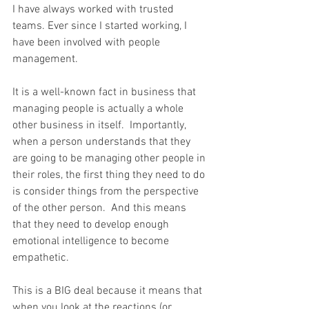
I have always worked with trusted 
teams. Ever since I started working, I 
have been involved with people 
management.
It is a well-known fact in business that 
managing people is actually a whole 
other business in itself.  Importantly, 
when a person understands that they 
are going to be managing other people in 
their roles, the first thing they need to do 
is consider things from the perspective 
of the other person.  And this means 
that they need to develop enough 
emotional intelligence to become 
empathetic.
This is a BIG deal because it means that 
when you look at the reactions (or 