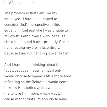
to get the job done. 
The problem is that I am like my 
employee.  I have not stopped to 
consider God’s perspective in this 
equation.  And just like I was unable to 
review this employee’s work because 
she did not hand it over properly, God is 
not affecting my life in its entirety, 
because I am not handing it over to Him.
And I have been thinking about this 
today, because it seems that if only I 
would choose to spend a little more time 
reflecting on my Beloved, I would come 
to know Him better, which would cause 
me to love Him more, which would 
cause me to trust Him enough to hand 
my life over to Him.