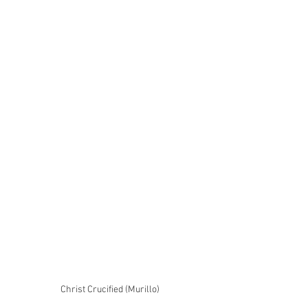
Christ Crucified (Murillo)