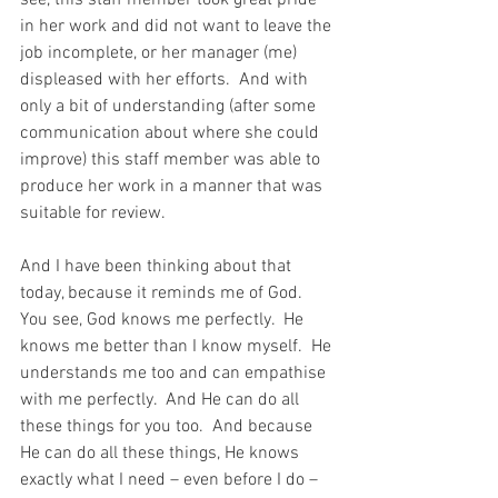
see, this staff member took great pride 
in her work and did not want to leave the 
job incomplete, or her manager (me) 
displeased with her efforts.  And with 
only a bit of understanding (after some 
communication about where she could 
improve) this staff member was able to 
produce her work in a manner that was 
suitable for review.
And I have been thinking about that 
today, because it reminds me of God.  
You see, God knows me perfectly.  He 
knows me better than I know myself.  He 
understands me too and can empathise 
with me perfectly.  And He can do all 
these things for you too.  And because 
He can do all these things, He knows 
exactly what I need – even before I do – 