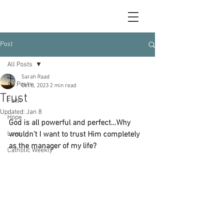
Post
All Posts
Sarah Raad
All Posts
Oct 8, 2023
2 min read
Trust
Faith
Updated:
Jan 8
Hope
God is all powerful and perfect…Why 
Love
wouldn’t I want to trust Him completely 
as the manager of my life?
Catholic Weekly