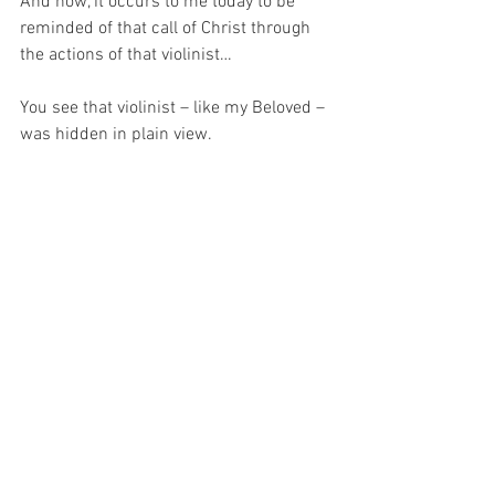
And now, it occurs to me today to be 
reminded of that call of Christ through 
the actions of that violinist…
You see that violinist – like my Beloved – 
was hidden in plain view.
And knowing this I can understand that 
with a small bit of inconvenience I can 
merit the rewards of eternal life in much 
the same way that those passers-by 
could have merited such a wonderous 
display of talent with just a little of their 
time.  
So, now it occurs to me to pray for 
wisdom…
For with wisdom and Grace, maybe I 