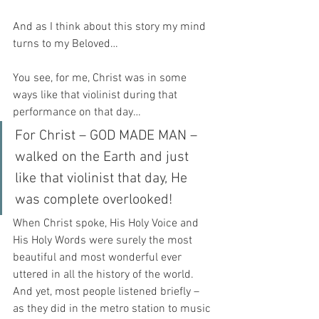
And as I think about this story my mind 
turns to my Beloved…
You see, for me, Christ was in some 
ways like that violinist during that 
performance on that day…
For Christ – GOD MADE MAN – 
walked on the Earth and just 
like that violinist that day, He 
was complete overlooked!  
When Christ spoke, His Holy Voice and 
His Holy Words were surely the most 
beautiful and most wonderful ever 
uttered in all the history of the world.  
And yet, most people listened briefly – 
as they did in the metro station to music 