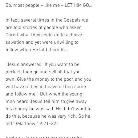
So, most people – like me – LET HIM GO…
In fact, several times in the Gospels we 
are told stories of people who asked 
Christ what they could do to achieve 
salvation and yet were unwilling to 
follow when He told them to…
“Jesus answered, ‘If you want to be 
perfect, then go and sell all that you 
own. Give the money to the poor, and you 
will have riches in heaven. Then come 
and follow me!’  But when the young 
man heard Jesus tell him to give away 
his money, he was sad. He didn’t want to 
do this, because he was very rich. So he 
left.” (Matthew 19:21-22).