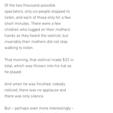
Of the two thousand possible 
spectators, only six people stopped to 
listen, and each of those only for a few 
short minutes. There were a few 
children who tugged on their mothers’ 
hands as they heard the violinist, but 
invariably their mothers did not stop 
walking to listen.  
That morning, that violinist made $32 in 
total, which was thrown into his hat as 
he played.
And when he was finished, nobody 
noticed, there was no applause and 
there was only silence.  
But – perhaps even more interestingly – 