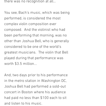
there was no recognition at all…
You see, Bach’s music, which was being 
performed, is considered the most 
complex violin composition ever 
composed.  And the violinist who had 
been performing that morning, was no 
other than Joshua Bell, who is generally 
considered to be one of the world’s 
greatest musicians.  The violin that Bell 
played during that performance was 
worth $3.5 million...
And, two days prior to his performance 
in the metro station in Washington DC, 
Joshua Bell had performed a sold-out 
concert in Boston where his audience 
had paid no less than $100 each to sit 
and listen to his music.