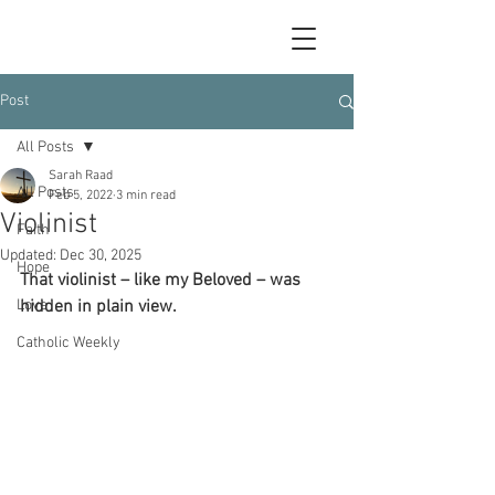
Post
All Posts
Sarah Raad
All Posts
Feb 5, 2022
3 min read
Violinist
Faith
Updated:
Dec 30, 2025
Hope
That violinist – like my Beloved – was 
Love
hidden in plain view.
Catholic Weekly