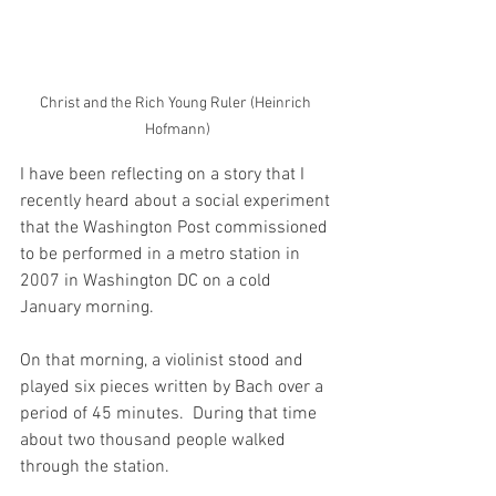
Christ and the Rich Young Ruler (Heinrich 
Hofmann)
I have been reflecting on a story that I 
recently heard about a social experiment 
that the Washington Post commissioned 
to be performed in a metro station in 
2007 in Washington DC on a cold 
January morning.
On that morning, a violinist stood and 
played six pieces written by Bach over a 
period of 45 minutes.  During that time 
about two thousand people walked 
through the station.  