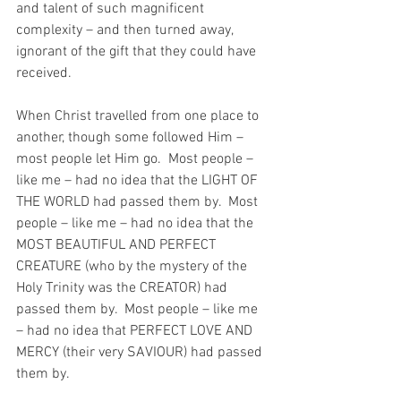
and talent of such magnificent 
complexity – and then turned away, 
ignorant of the gift that they could have 
received.
When Christ travelled from one place to 
another, though some followed Him – 
most people let Him go.  Most people – 
like me – had no idea that the LIGHT OF 
THE WORLD had passed them by.  Most 
people – like me – had no idea that the 
MOST BEAUTIFUL AND PERFECT 
CREATURE (who by the mystery of the 
Holy Trinity was the CREATOR) had 
passed them by.  Most people – like me 
– had no idea that PERFECT LOVE AND 
MERCY (their very SAVIOUR) had passed 
them by.  