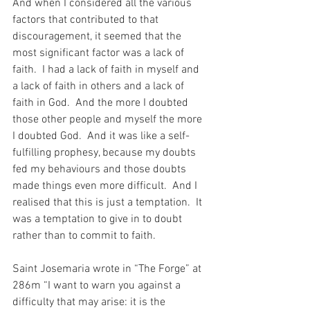
And when I considered all the various 
factors that contributed to that 
discouragement, it seemed that the 
most significant factor was a lack of 
faith.  I had a lack of faith in myself and 
a lack of faith in others and a lack of 
faith in God.  And the more I doubted 
those other people and myself the more 
I doubted God.  And it was like a self-
fulfilling prophesy, because my doubts 
fed my behaviours and those doubts 
made things even more difficult.  And I 
realised that this is just a temptation.  It 
was a temptation to give in to doubt 
rather than to commit to faith.
Saint Josemaria wrote in “The Forge” at 
286m “I want to warn you against a 
difficulty that may arise: it is the 