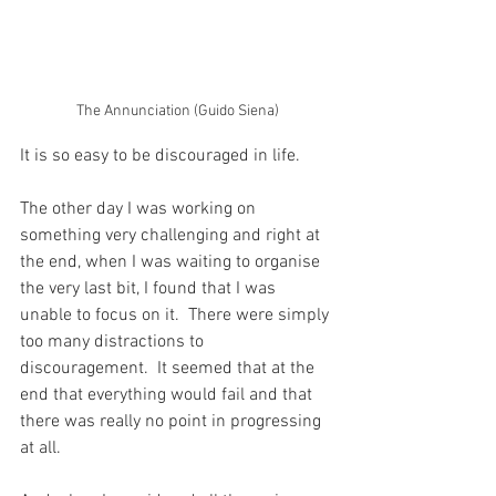
The Annunciation (Guido Siena)
It is so easy to be discouraged in life.
The other day I was working on 
something very challenging and right at 
the end, when I was waiting to organise 
the very last bit, I found that I was 
unable to focus on it.  There were simply 
too many distractions to 
discouragement.  It seemed that at the 
end that everything would fail and that 
there was really no point in progressing 
at all.