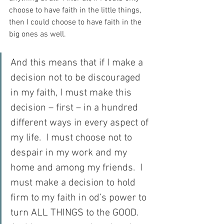
choose to have faith in the little things, 
then I could choose to have faith in the 
big ones as well.
And this means that if I make a 
decision not to be discouraged 
in my faith, I must make this 
decision – first – in a hundred 
different ways in every aspect of 
my life.  I must choose not to 
despair in my work and my 
home and among my friends.  I 
must make a decision to hold 
firm to my faith in od’s power to 
turn ALL THINGS to the GOOD.  