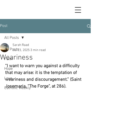
Post
All Posts
Sarah Raad
All Posts
Jul 23, 2025
3 min read
Weariness
Faith
“I want to warn you against a difficulty 
Hope
that may arise: it is the temptation of 
Love
weariness and discouragement.” (Saint 
Josemaria, “The Forge”, at 286).
Catholic Weekly