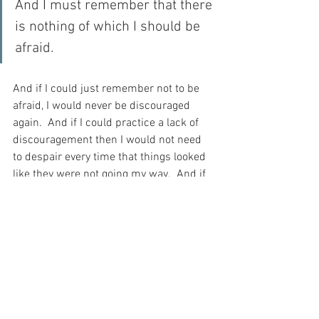
And I must remember that there 
is nothing of which I should be 
afraid.
And if I could just remember not to be 
afraid, I would never be discouraged 
again.  And if I could practice a lack of 
discouragement then I would not need 
to despair every time that things looked 
like they were not going my way.  And if 
that happened, then I would be able to 
move forward in my life more easily and 
without fear…  For what have I to fear – I 
who am a child of God?
For with prayer, I stand on Holy Ground 
where everything is clear. Here. At the 
Foot of the Cross.