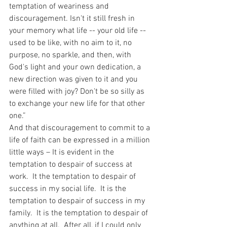
temptation of weariness and 
discouragement. Isn't it still fresh in 
your memory what life -- your old life -- 
used to be like, with no aim to it, no 
purpose, no sparkle, and then, with 
God's light and your own dedication, a 
new direction was given to it and you 
were filled with joy? Don't be so silly as 
to exchange your new life for that other 
one.”
And that discouragement to commit to a 
life of faith can be expressed in a million 
little ways – It is evident in the 
temptation to despair of success at 
work.  It the temptation to despair of 
success in my social life.  It is the 
temptation to despair of success in my 
family.  It is the temptation to despair of 
anything at all.  After all, if I could only 