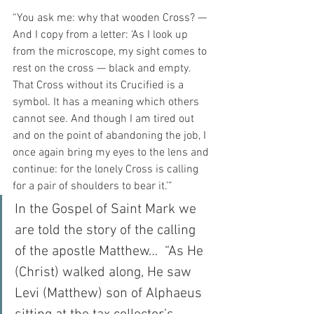
“You ask me: why that wooden Cross? — 
And I copy from a letter: ‘As I look up 
from the microscope, my sight comes to 
rest on the cross — black and empty. 
That Cross without its Crucified is a 
symbol. It has a meaning which others 
cannot see. And though I am tired out 
and on the point of abandoning the job, I 
once again bring my eyes to the lens and 
continue: for the lonely Cross is calling 
for a pair of shoulders to bear it.’”
In the Gospel of Saint Mark we 
are told the story of the calling 
of the apostle Matthew…  “As He 
(Christ) walked along, He saw 
Levi (Matthew) son of Alphaeus 