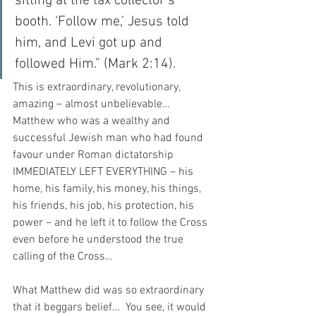
sitting at the tax collector’s 
booth. ‘Follow me,’ Jesus told 
him, and Levi got up and 
followed Him.” (Mark 2:14).
This is extraordinary, revolutionary, 
amazing – almost unbelievable…  
Matthew who was a wealthy and 
successful Jewish man who had found 
favour under Roman dictatorship 
IMMEDIATELY LEFT EVERYTHING – his 
home, his family, his money, his things, 
his friends, his job, his protection, his 
power – and he left it to follow the Cross 
even before he understood the true 
calling of the Cross…
What Matthew did was so extraordinary 
that it beggars belief…  You see, it would 