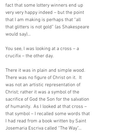
fact that some lottery winners end up 
very very happy indeed – but the point 
that I am making is perhaps that “all 
that glitters is not gold” (as Shakespeare 
would say)…
You see, I was looking at a cross – a 
crucifix – the other day.
There it was in plain and simple wood.  
There was no figure of Christ on it.  It 
was not an artistic representation of 
Christ; rather it was a symbol of the 
sacrifice of God the Son for the salvation 
of humanity.  As I looked at that cross – 
that symbol – I recalled some words that 
I had read from a book written by Saint 
Josemaria Escriva called “The Way”…