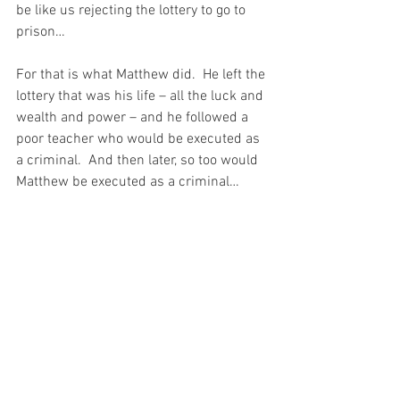
be like us rejecting the lottery to go to 
prison…
For that is what Matthew did.  He left the 
lottery that was his life – all the luck and 
wealth and power – and he followed a 
poor teacher who would be executed as 
a criminal.  And then later, so too would 
Matthew be executed as a criminal…
And Matthew did that because he 
understood that “the lonely Cross is 
calling for a pair of shoulders to bear it.”  
And he understood that without even 
seeing the Cross…
How much I pray to Saint Matthew to 
intercede for me.  For I would give all my 
heart and my soul to receive the Grace 