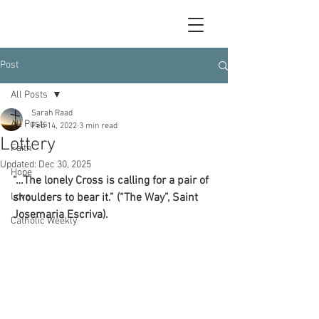
Post
All Posts
Sarah Raad
All Posts
Feb 14, 2022
3 min read
Lottery
Faith
Updated:
Dec 30, 2025
Hope
“…The lonely Cross is calling for a pair of 
Love
shoulders to bear it.” (“The Way”, Saint 
Josemaria Escriva).
Catholic Weekly