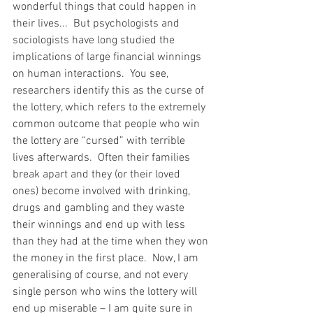
wonderful things that could happen in 
their lives...  But psychologists and 
sociologists have long studied the 
implications of large financial winnings 
on human interactions.  You see, 
researchers identify this as the curse of 
the lottery, which refers to the extremely 
common outcome that people who win 
the lottery are “cursed” with terrible 
lives afterwards.  Often their families 
break apart and they (or their loved 
ones) become involved with drinking, 
drugs and gambling and they waste 
their winnings and end up with less 
than they had at the time when they won 
the money in the first place.  Now, I am 
generalising of course, and not every 
single person who wins the lottery will 
end up miserable – I am quite sure in 