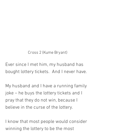
Cross 2 (Kume Bryant)
Ever since I met him, my husband has 
bought lottery tickets.  And I never have.
My husband and I have a running family 
joke – he buys the lottery tickets and I 
pray that they do not win, because I 
believe in the curse of the lottery.
I know that most people would consider 
winning the lottery to be the most 