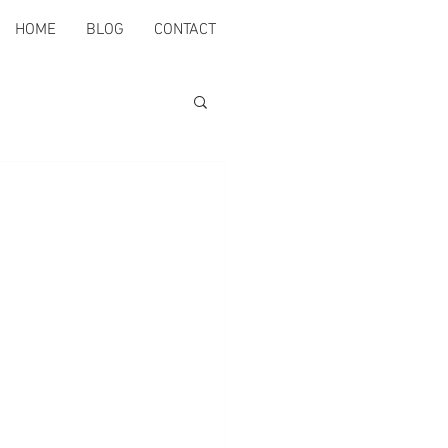
HOME
BLOG
CONTACT