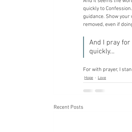
And it seems the word
quickly to Confession…
guidance. Show your wo
removed, even if doing
And I pray for
quickly…
For with prayer, I sta
Hope
Love
Recent Posts