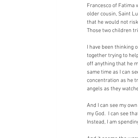
Francesco of Fatima wa
older cousin, Saint L
that he would not ris
Those two children tri
I have been thinking of
together trying to hel
off anything that he 
same time as I can see
concentration as he tri
angels as they watche
And I can see my own m
my God.  I can see tha
Instead, I am spendin