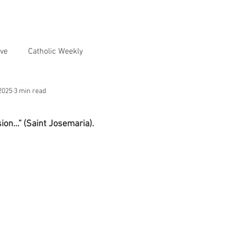
ve
Catholic Weekly
2025
3 min read
sion…” (Saint Josemaria).