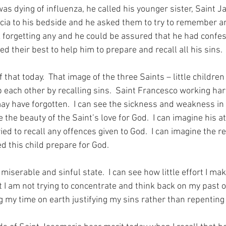
s dying of influenza, he called his younger sister, Saint Ja
ucia to his bedside and he asked them to try to remember any
k forgetting any and he could be assured that he had confess
ed their best to help him to prepare and recall all his sins.
 that today.  That image of the three Saints – little children
p each other by recalling sins.  Saint Francesco working hard
may have forgotten.  I can see the sickness and weakness in 
 the beauty of the Saint’s love for God.  I can imagine his a
ed to recall any offences given to God.  I can imagine the rej
d this child prepare for God.
iserable and sinful state.  I can see how little effort I mak
t I am not trying to concentrate and think back on my past o
g my time on earth justifying my sins rather than repenting