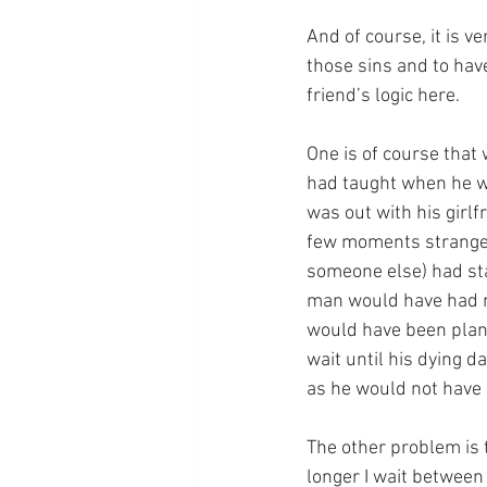
And of course, it is v
those sins and to have
friend’s logic here. 
One is of course that
had taught when he wa
was out with his girlf
few moments stranger
someone else) had sta
man would have had no 
would have been plann
wait until his dying 
as he would not have 
The other problem is t
longer I wait between 