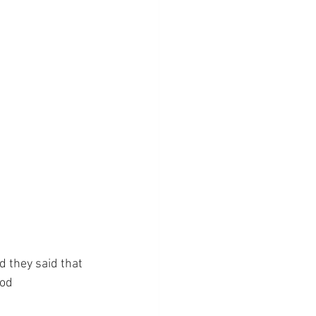
 they said that 
od 