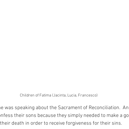
Children of Fatima (Jacinta, Lucia, Francesco)
 was speaking about the Sacrament of Reconciliation.  And
confess their sons because they simply needed to make a go
 their death in order to receive forgiveness for their sins.