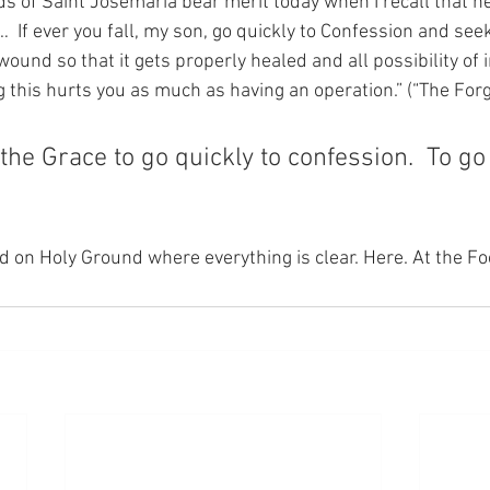
s of Saint Josemaria bear merit today when I recall that he
  If ever you fall, my son, go quickly to Confession and seek
und so that it gets properly healed and all possibility of in
 this hurts you as much as having an operation.” (“The Forge
 the Grace to go quickly to confession.  To go
nd on Holy Ground where everything is clear. Here. At the Fo