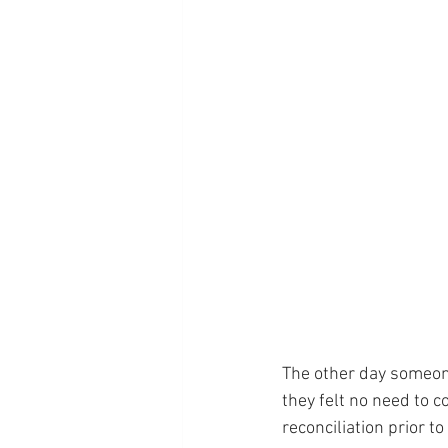
The other day someone
they felt no need to 
reconciliation prior to