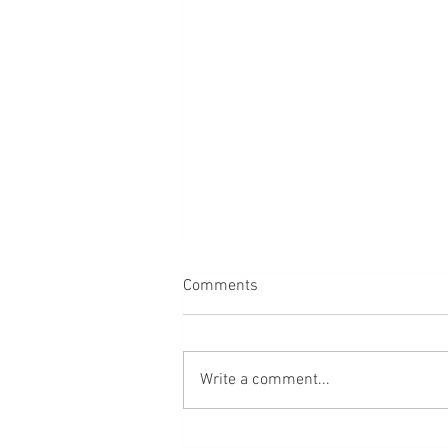
Comments
Back
Write a comment...