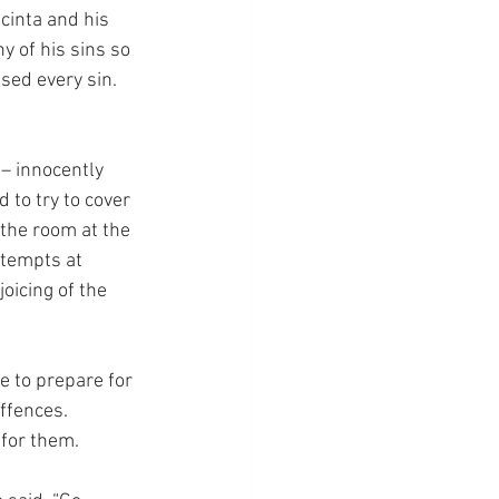
cinta and his 
 of his sins so 
ed every sin.  
 – innocently 
 to try to cover 
the room at the 
ttempts at 
oicing of the 
e to prepare for 
ffences.  
 for them.