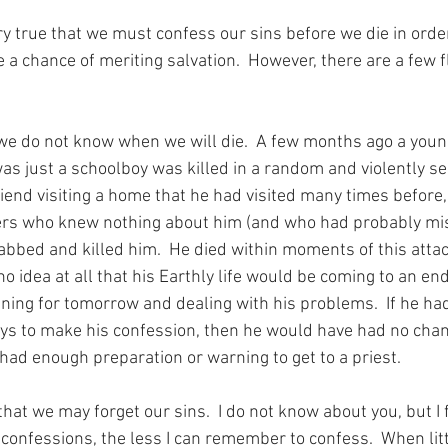
ery true that we must confess our sins before we die in order
 a chance of meriting salvation.  However, there are a few f
 we do not know when we will die.  A few months ago a you
s just a schoolboy was killed in a random and violently se
riend visiting a home that he had visited many times before,
s who knew nothing about him (and who had probably mis
bbed and killed him.  He died within moments of this attac
idea at all that his Earthly life would be coming to an end 
ing for tomorrow and dealing with his problems.  If he had
days to make his confession, then he would have had no chan
had enough preparation or warning to get to a priest.
hat we may forget our sins.  I do not know about you, but I f
confessions, the less I can remember to confess.  When litt