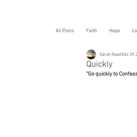
All Posts
Faith
Hope
Lo
Sarah Raad
Dec 29, 
Quickly
“Go quickly to Confes