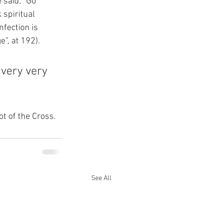
 said, “Go 
 spiritual 
fection is 
”, at 192).
 very very 
ot of the Cross.
See All