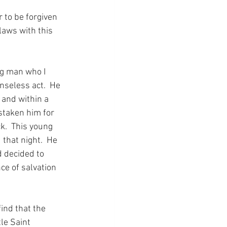
 to be forgiven 
laws with this 
ng man who I 
nseless act.  He 
 and within a 
taken him for 
k.  This young 
that night.  He 
 decided to 
ce of salvation 
ind that the 
le Saint 